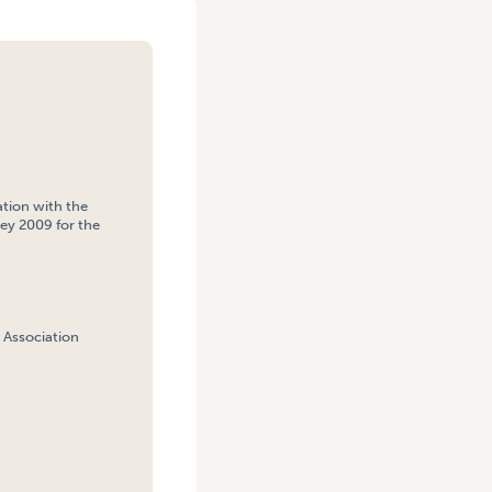
tion with the
ey 2009 for the
 Association