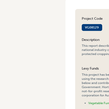
Project Code
VG08129
Description
This report descri
national industry 
protected cropping
Levy Funds
This project has b
using the research
below and contribu
Government. Hort 
not-for-profit re
corporation for Aus
Vegetable Fu