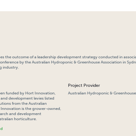
bes the outcome of a leadership development strategy conducted in associa
conference by the Australian Hydroponic & Greenhouse Association in Sydn
 industry.
Project Provider
een funded by Hort Innovation,
Australian Hydroponic & Greenhouse
 and development levies listed
tions from the Australian
Innovation is the grower-owned,
search and development
tralian horticulture.
nd