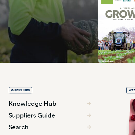
QUICKLINKS
WEE
Knowledge Hub
Suppliers Guide
Search