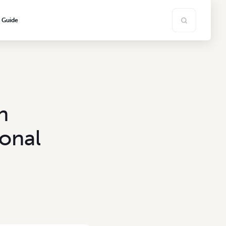
s Guide
h
onal