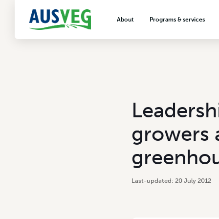
About
Programs & services
About AUSVEG
Advocacy
About the vegetable industry
Biosecurity & crop prot
Consumer education
Export development
Leadersh
VegNET vegetable and 
extension
growers 
Careers & workforce
greenhou
Crisis management
20 July 2012