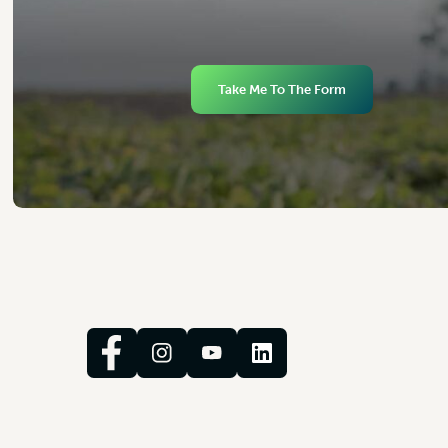
Take Me To The Form