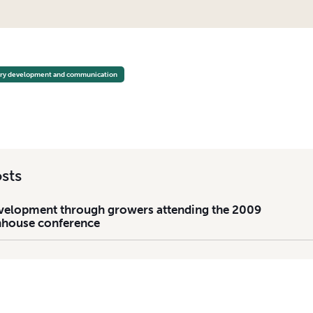
LOPMENT THROUGH GROWERS ATTENDING THE 2009 NATIONAL GREENHOUSE CONFEREN
try development and communication
sts
velopment through growers attending the 2009
nhouse conference