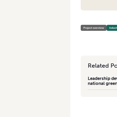
HOME
/
LEADERSHIP DEVE
Project overview
Indus
Related Po
Leadership de
national gree