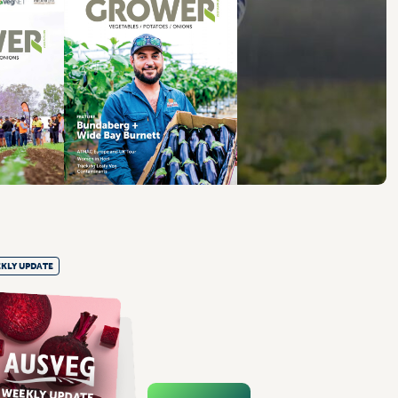
KLY UPDATE