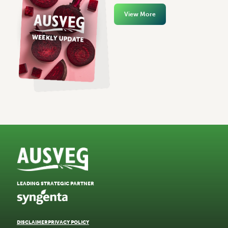
View More
LEADING STRATEGIC PARTNER
DISCLAIMER
PRIVACY POLICY