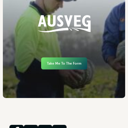
Take Me To The Form