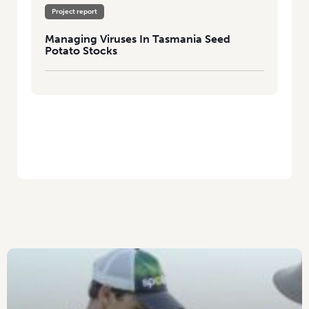
Project report
Managing Viruses In Tasmania Seed
Potato Stocks