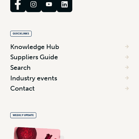
QUICKLINKS
Knowledge Hub
Suppliers Guide
Search
Industry events
Contact
WEEKLY UPDATE