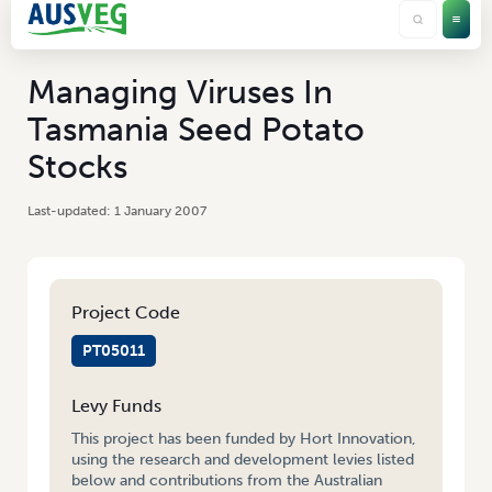
Managing Viruses In
Tasmania Seed Potato
Stocks
1 January 2007
Project Code
PT05011
Levy Funds
This project has been funded by Hort Innovation,
using the research and development levies listed
below and contributions from the Australian