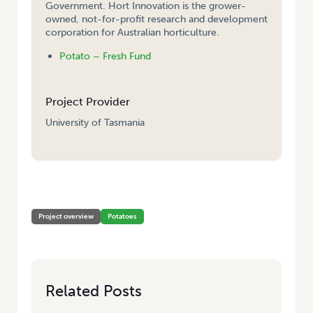
Government. Hort Innovation is the grower-
owned, not-for-profit research and development
corporation for Australian horticulture.
Potato – Fresh Fund
Project Provider
University of Tasmania
HOME
/
MANAGING VIRUSES IN TASMANIA SEED POTATO STOCKS
Project overview
Potatoes
Related Posts