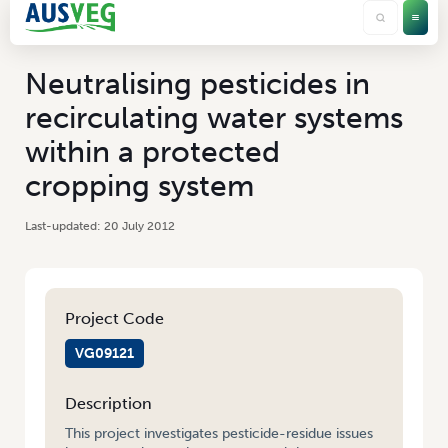
Neutralising pesticides in
recirculating water systems
within a protected
cropping system
20 July 2012
Project Code
VG09121
Description
This project investigates pesticide-residue issues