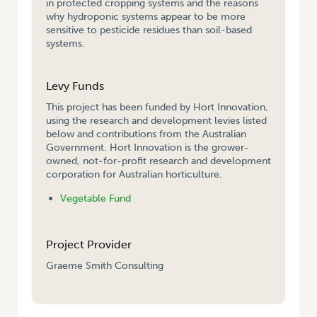
in protected cropping systems and the reasons
why hydroponic systems appear to be more
sensitive to pesticide residues than soil-based
systems.
Levy Funds
This project has been funded by Hort Innovation,
using the research and development levies listed
below and contributions from the Australian
Government. Hort Innovation is the grower-
owned, not-for-profit research and development
corporation for Australian horticulture.
Vegetable Fund
Project Provider
Graeme Smith Consulting