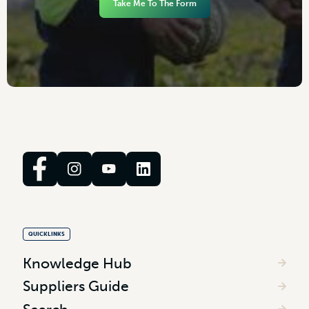
Take Me To The Form
QUICKLINKS
Knowledge Hub
Suppliers Guide