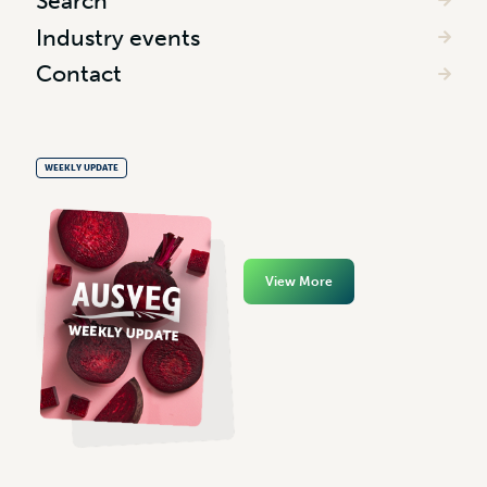
Search
Industry events
Contact
WEEKLY UPDATE
View More