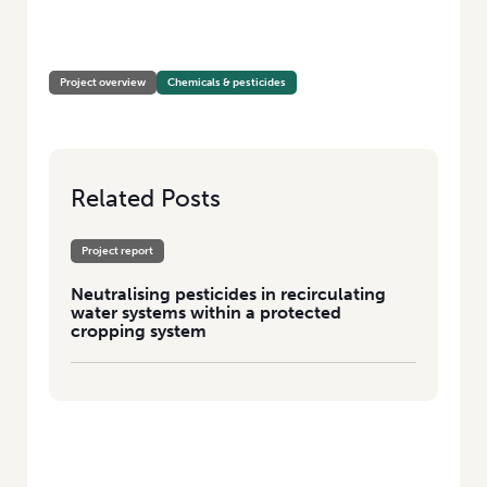
HOME
/
NEUTRALISING PESTICIDES IN RECIRCULATING WATER SYSTEMS
WITHIN A PROTECTED CROPPING SYSTEM
Project overview
Chemicals & pesticides
Related Posts
Project report
Neutralising pesticides in recirculating
water systems within a protected
cropping system