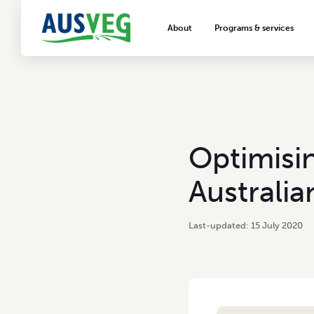
About
Programs & services
About AUSVEG
Advocacy
About the vegetable industry
Biosecurity & crop prot
Consumer education
Export development
Optimisi
VegNET vegetable and 
extension
Australia
Careers & workforce
Crisis management
15 July 2020