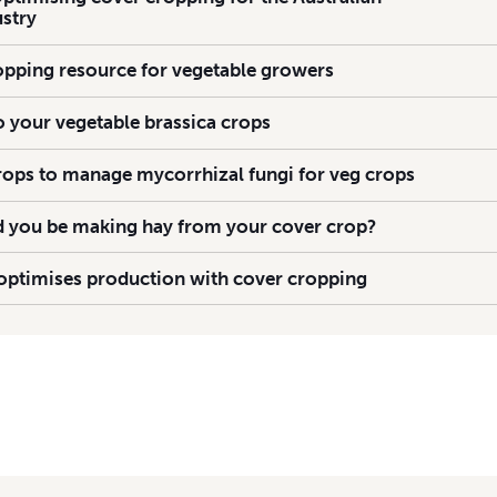
ustry
pping resource for vegetable growers
to your vegetable brassica crops
rops to manage mycorrhizal fungi for veg crops
ld you be making hay from your cover crop?
ptimises production with cover cropping