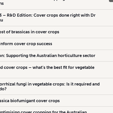
ns
 – R&D Edition: Cover crops done right with Dr
gu
st of brassicas in cover crops
 inform cover crop success
n: Supporting the Australian horticulture sector
d cover crops – what’s the best fit for vegetable
rhizal fungi in vegetable crops: Is it required and
 do?
assica biofumigant cover crops
Optimising cover cropping for the Australian