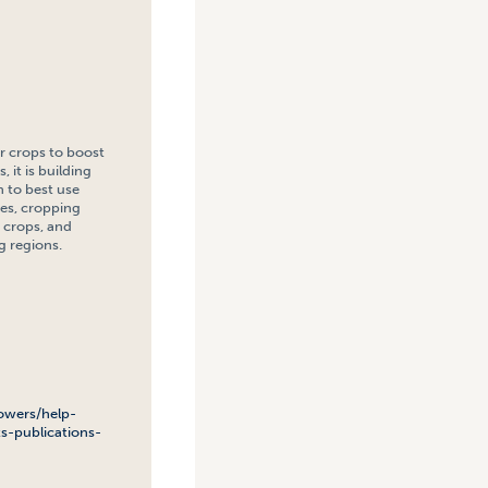
r crops to boost
 it is building
n to best use
ies, cropping
 crops, and
g regions.
owers/help-
s-publications-