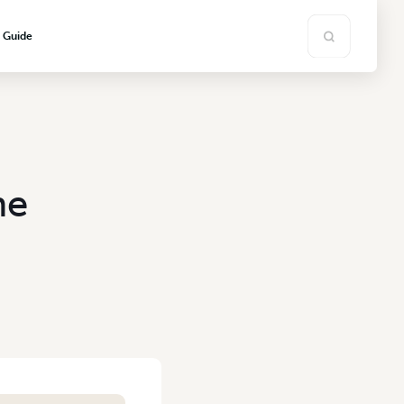
s Guide
he