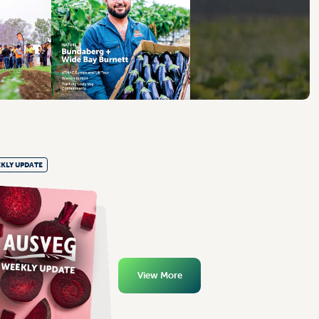
KLY UPDATE
View More