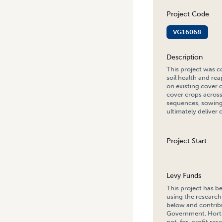
Project Code
VG16068
Description
This project was c
soil health and rea
on existing cover 
cover crops across
sequences, sowing 
ultimately deliver 
Project Start
Levy Funds
This project has b
using the research
below and contribu
Government. Hort 
not-for-profit re