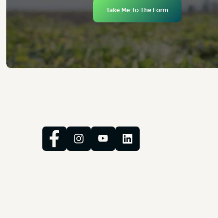
Take Me To The Form