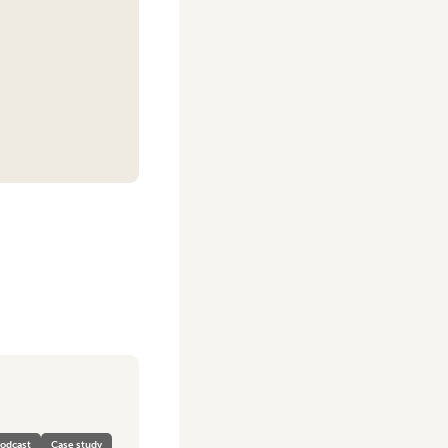
odcast
Case study