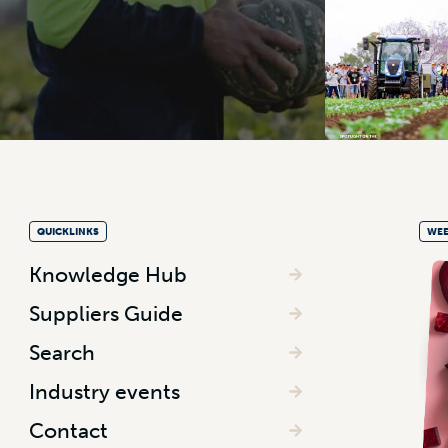
QUICKLINKS
WEE
Knowledge Hub
Suppliers Guide
Search
Industry events
Contact