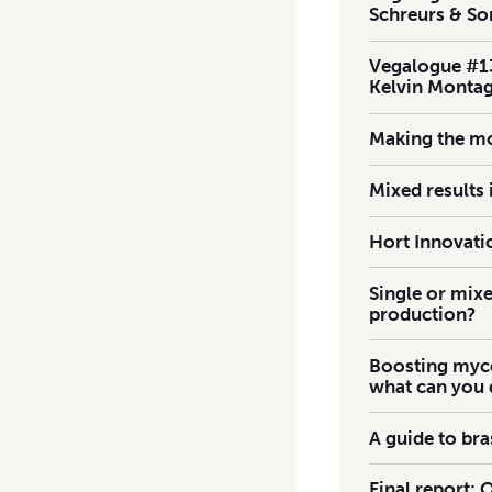
Schreurs & So
Vegalogue #13
Kelvin Monta
Making the mo
Mixed results
Hort Innovatio
Single or mixe
production?
Boosting mycor
what can you
A guide to br
Final report: 