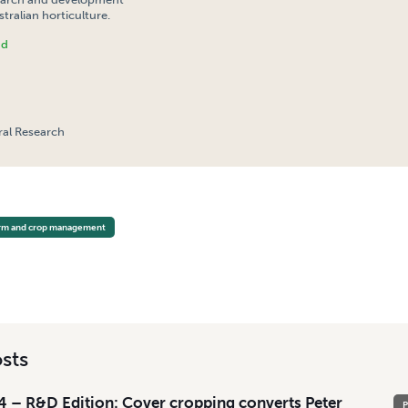
tralian horticulture.
nd
ral Research
 CROPPING FOR THE AUSTRALIAN VEGETABLE INDUSTRY
rm and crop management
sts
 – R&D Edition: Cover cropping converts Peter
P