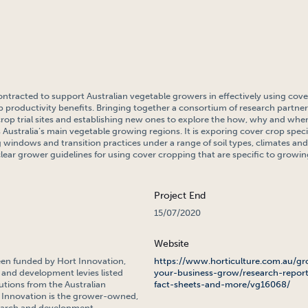
ontracted to support Australian vegetable growers in effectively using cove
p productivity benefits. Bringing together a consortium of research partners,
crop trial sites and establishing new ones to explore the how, why and whe
 Australia’s main vegetable growing regions. It is exporing cover crop spec
windows and transition practices under a range of soil types, climates and
clear grower guidelines for using cover cropping that are specific to growin
Project End
15/07/2020
Website
een funded by Hort Innovation,
https://www.horticulture.com.au/gr
 and development levies listed
your-business-grow/research-report
tions from the Australian
fact-sheets-and-more/vg16068/
Innovation is the grower-owned,
search and development