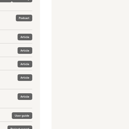
Podcast
Article
Article
Article
Article
Article
User guide
Project report