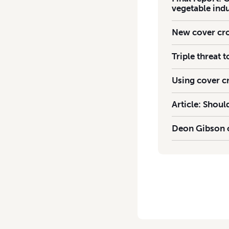
vegetable ind
New cover cro
Triple threat 
Using cover c
Article: Shou
Deon Gibson o