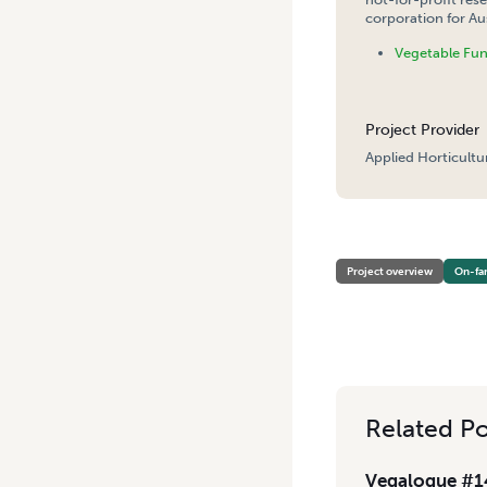
corporation for Aus
Vegetable Fu
Project Provider
Applied Horticultu
HOME
/
OPTIMISING COVER
Project overview
On-fa
Related Po
Vegalogue #14