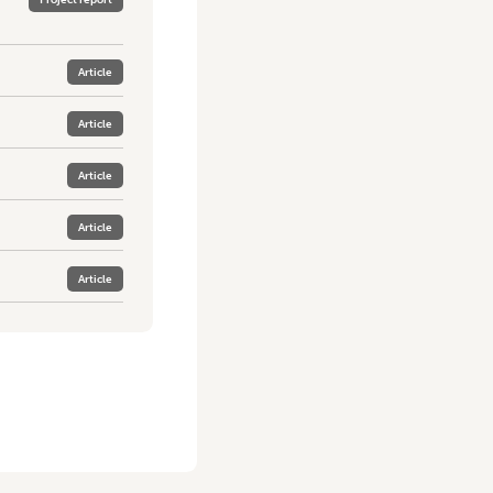
Article
Article
Article
Article
Article