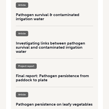
Article
Pathogen survival & contaminated
irrigation water
Article
Investigating links between pathogen
survival and contaminated irrigation
water
Project report
Final report: Pathogen persistence from
paddock to plate
Article
Pathogen persistence on leafy vegetables