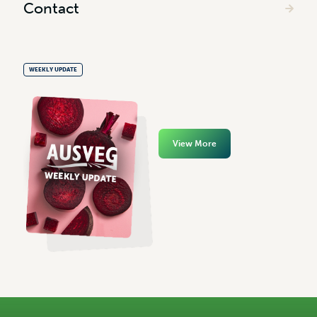
Contact
WEEKLY UPDATE
View More