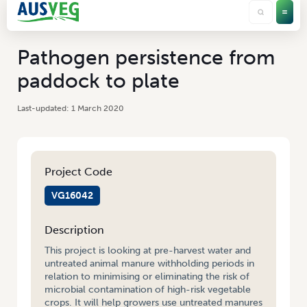
Pathogen persistence from
paddock to plate
1 March 2020
Project Code
VG16042
Description
This project is looking at pre-harvest water and
untreated animal manure withholding periods in
relation to minimising or eliminating the risk of
microbial contamination of high-risk vegetable
crops. It will help growers use untreated manures