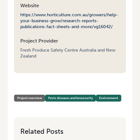
Website
https://www.horticulture.com.au/growers/help-
your-business-grow/research-reports-
publications-fact-sheets-and-more/vg16042/
Project Provider
Fresh Produce Safety Centre Australia and New
Zealand
HOME
/
PATHOGEN PERSISTENCE FROM PADDOCK TO PLATE
Project overview
Pests diseases and biosecurity
Environment
Related Posts