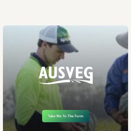
Take Me To The Form