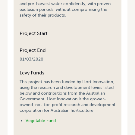
and pre-harvest water confidently, with proven
exclusion periods, without compromising the
safety of their products.
Project Start
Project End
01/03/2020
Levy Funds
This project has been funded by Hort Innovation,
using the research and development levies listed
below and contributions from the Australian
Government. Hort Innovation is the grower-
owned, not-for-profit research and development
corporation for Australian horticulture.
Vegetable Fund