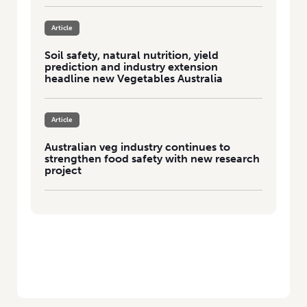
Article
Soil safety, natural nutrition, yield
prediction and industry extension
headline new Vegetables Australia
Article
Australian veg industry continues to
strengthen food safety with new research
project