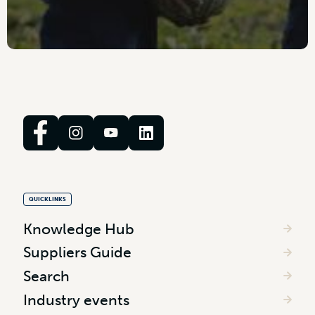
QUICKLINKS
Knowledge Hub
Suppliers Guide
Search
Industry events