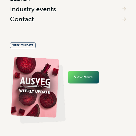
Industry events
Contact
WEEKLY UPDATE
View More