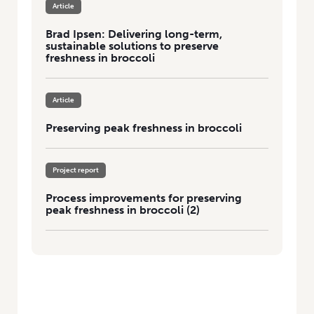
Article
Brad Ipsen: Delivering long-term,
sustainable solutions to preserve
freshness in broccoli
Article
Preserving peak freshness in broccoli
Project report
Process improvements for preserving
peak freshness in broccoli (2)