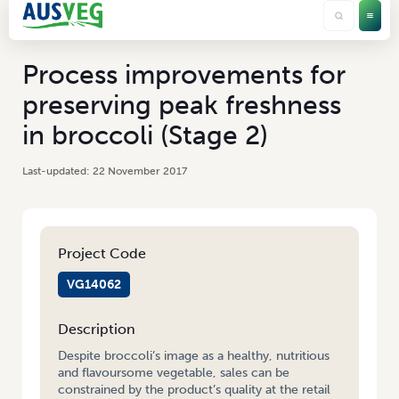
Process improvements for
preserving peak freshness
in broccoli (Stage 2)
22 November 2017
Project Code
VG14062
Description
Despite broccoli’s image as a healthy, nutritious
and flavoursome vegetable, sales can be
constrained by the product’s quality at the retail