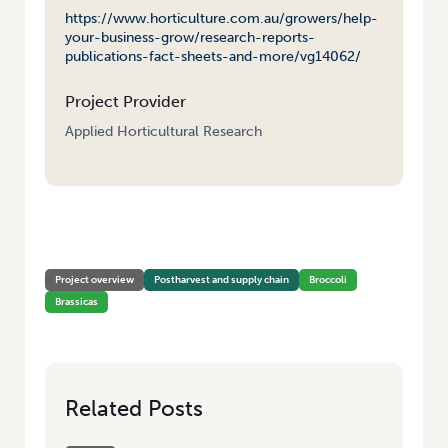
https://www.horticulture.com.au/growers/help-
your-business-grow/research-reports-
publications-fact-sheets-and-more/vg14062/
Project Provider
Applied Horticultural Research
HOME
/
PROCESS IMPROVEMENTS FOR PRESERVING PEAK FRESHNESS
IN BROCCOLI (STAGE 2)
Project overview
Postharvest and supply chain
Broccoli
Brassicas
Related Posts