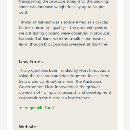
transporting the produce straight to the packing
shed, can increase weight loss by up to six per
cent.
Timing of harvest was also identified as a crucial
factor in broccoli quality – the greatest gains in
weight during cooling were observed in produce
harvested at 6am, with the smallest increase at
4pm (though broccoli was sweetest at this time).
Levy Funds
This project has been funded by Hort Innovation,
using the research and development levies listed
below and contributions from the Australian
Government. Hort Innovation is the grower-
owned, not-for-profit research and development
corporation for Australian horticulture.
Vegetable Fund
Website