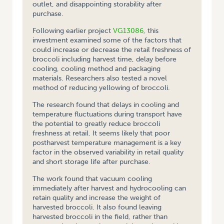
outlet, and disappointing storability after
purchase.
Following earlier project
VG13086
, this
investment examined some of the factors that
could increase or decrease the retail freshness of
broccoli including harvest time, delay before
cooling, cooling method and packaging
materials. Researchers also tested a novel
method of reducing yellowing of broccoli.
The research found that delays in cooling and
temperature fluctuations during transport have
the potential to greatly reduce broccoli
freshness at retail. It seems likely that poor
postharvest temperature management is a key
factor in the observed variability in retail quality
and short storage life after purchase.
The work found that vacuum cooling
immediately after harvest and hydrocooling can
retain quality and increase the weight of
harvested broccoli. It also found leaving
harvested broccoli in the field, rather than