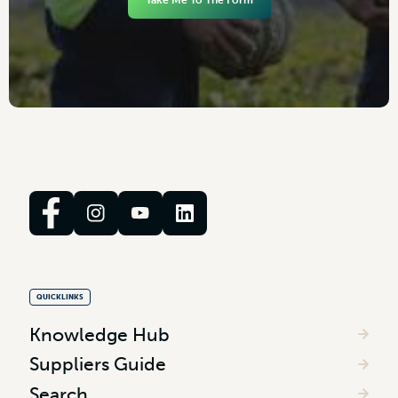
Take Me To The Form
QUICKLINKS
Knowledge Hub
Suppliers Guide
Search