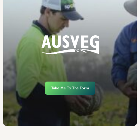
Take Me To The Form