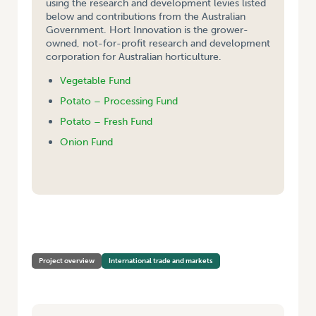
using the research and development levies listed
below and contributions from the Australian
Government. Hort Innovation is the grower-
owned, not-for-profit research and development
corporation for Australian horticulture.
Vegetable Fund
Potato – Processing Fund
Potato – Fresh Fund
Onion Fund
HOME
/
PRODUCTIVITY COMMISSION STUDY ON BILATERAL AND
REGIONAL TRADE AGREEMENTS
Project overview
International trade and markets