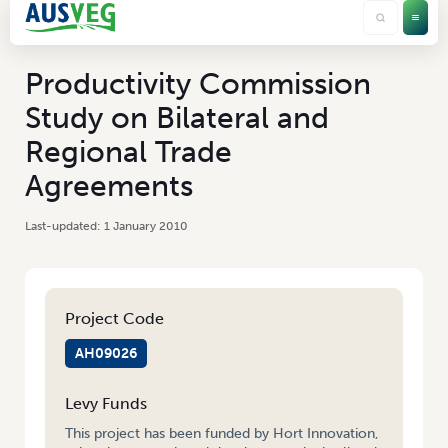
Productivity Commission
Study on Bilateral and
Regional Trade
Agreements
1 January 2010
Project Code
AH09026
Levy Funds
This project has been funded by Hort Innovation,