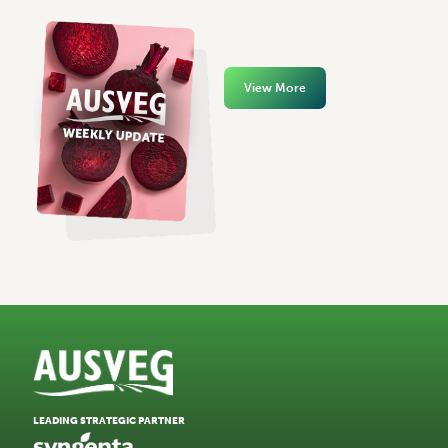
View More
LEADING STRATEGIC PARTNER