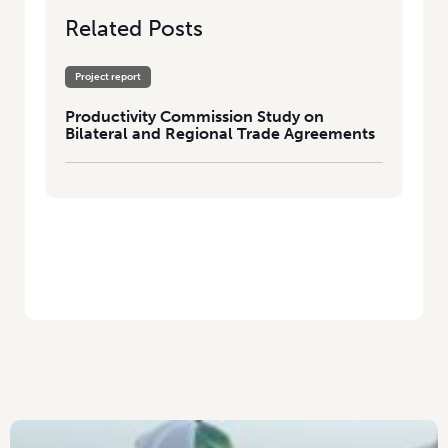
Related Posts
Project report
Productivity Commission Study on
Bilateral and Regional Trade Agreements