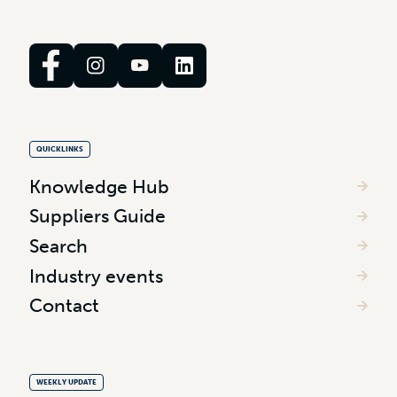
QUICKLINKS
Knowledge Hub
Suppliers Guide
Search
Industry events
Contact
WEEKLY UPDATE