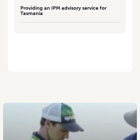
Providing an IPM advisory service for
Tasmania