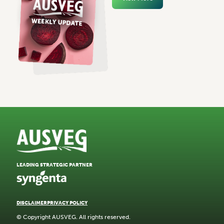
LEADING STRATEGIC PARTNER
DISCLAIMER
PRIVACY POLICY
© Copyright AUSVEG. All rights reserved.