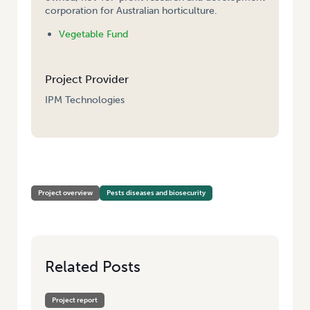
corporation for Australian horticulture.
Vegetable Fund
Project Provider
IPM Technologies
HOME
/
PROVIDING AN IPM ADVISORY SERVICE FOR TASMANIA
Project overview
Pests diseases and biosecurity
Related Posts
Project report