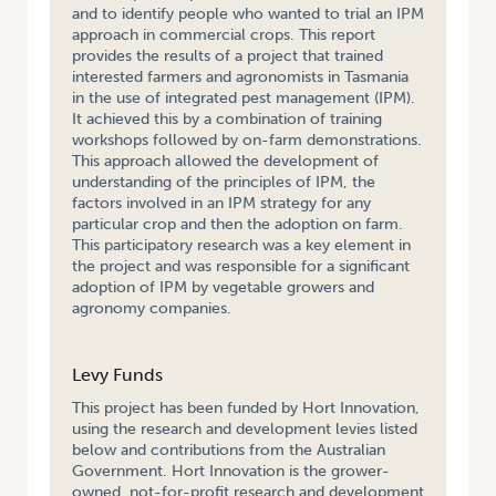
and to identify people who wanted to trial an IPM
approach in commercial crops. This report
provides the results of a project that trained
interested farmers and agronomists in Tasmania
in the use of integrated pest management (IPM).
It achieved this by a combination of training
workshops followed by on-farm demonstrations.
This approach allowed the development of
understanding of the principles of IPM, the
factors involved in an IPM strategy for any
particular crop and then the adoption on farm.
This participatory research was a key element in
the project and was responsible for a significant
adoption of IPM by vegetable growers and
agronomy companies.
Levy Funds
This project has been funded by Hort Innovation,
using the research and development levies listed
below and contributions from the Australian
Government. Hort Innovation is the grower-
owned, not-for-profit research and development