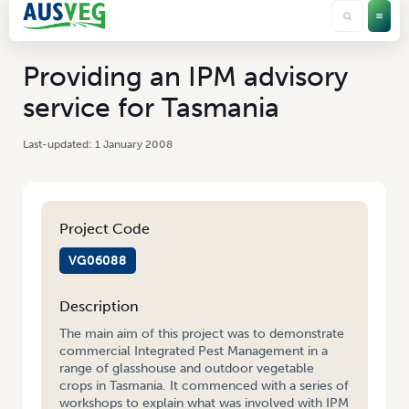
Providing an IPM advisory
service for Tasmania
1 January 2008
Project Code
VG06088
Description
The main aim of this project was to demonstrate
commercial Integrated Pest Management in a
range of glasshouse and outdoor vegetable
crops in Tasmania. It commenced with a series of
workshops to explain what was involved with IPM