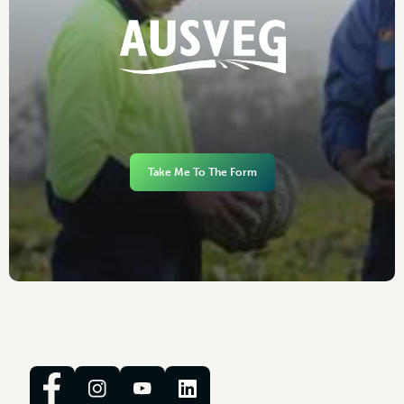
Take Me To The Form