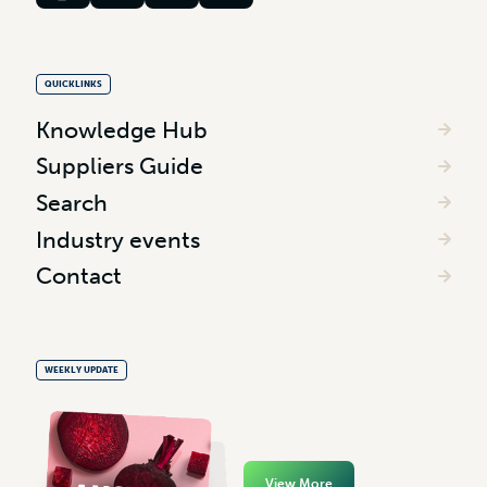
QUICKLINKS
Knowledge Hub
Suppliers Guide
Search
Industry events
Contact
WEEKLY UPDATE
View More