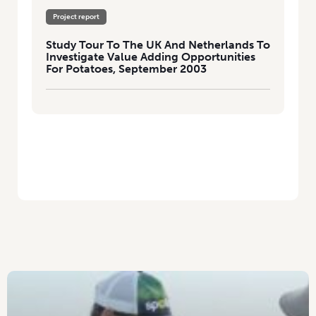
Project report
Study Tour To The UK And Netherlands To
Investigate Value Adding Opportunities
For Potatoes, September 2003