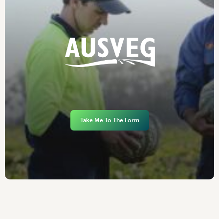
Take Me To The Form