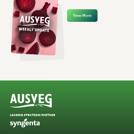
View More
LEADING STRATEGIC PARTNER