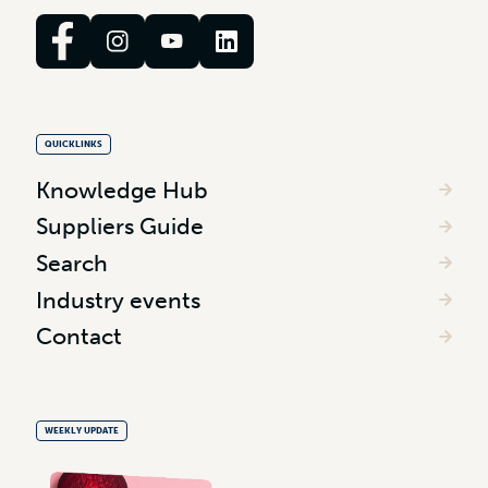
QUICKLINKS
Knowledge Hub
Suppliers Guide
Search
Industry events
Contact
WEEKLY UPDATE