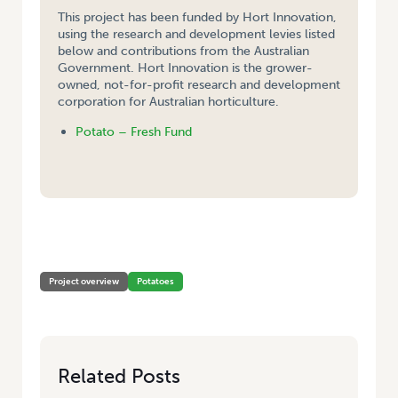
This project has been funded by Hort Innovation,
using the research and development levies listed
below and contributions from the Australian
Government. Hort Innovation is the grower-
owned, not-for-profit research and development
corporation for Australian horticulture.
Potato – Fresh Fund
HOME
/
STUDY TOUR TO THE UK AND NETHERLANDS TO INVESTIGATE
VALUE ADDING OPPORTUNITIES FOR POTATOES, SEPTEMBER 2003
Project overview
Potatoes
Related Posts