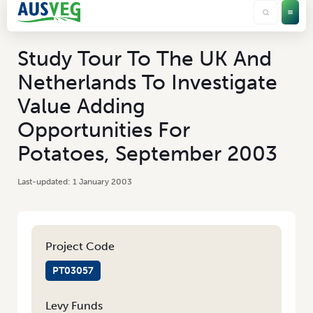
Study Tour To The UK And
Netherlands To Investigate
Value Adding
Opportunities For
Potatoes, September 2003
1 January 2003
Project Code
PT03057
Levy Funds