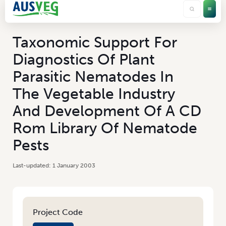
Taxonomic Support For
Diagnostics Of Plant
Parasitic Nematodes In
The Vegetable Industry
And Development Of A CD
Rom Library Of Nematode
Pests
1 January 2003
Project Code