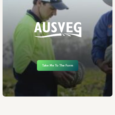
Take Me To The Form