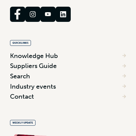
QUICKLINKS
Knowledge Hub
Suppliers Guide
Search
Industry events
Contact
WEEKLY UPDATE