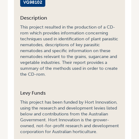
VG98102
Description
This project resulted in the production of a CD-
rom which provides information concerning
techniques used in identification of plant parasitic
nematodes, descriptions of key parasitic
nematodes and specific information on these
nematodes relevant to the grains, sugarcane and
vegetable industries. Their report provides a
summary of the methods used in order to create
the CD-rom.
Levy Funds
This project has been funded by Hort Innovation,
using the research and development levies listed
below and contributions from the Australian
Government. Hort Innovation is the grower-
owned, not-for-profit research and development
corporation for Australian horticulture.