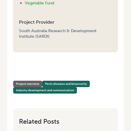
Vegetable Fund
Project Provider
South Australia Research & Development
Institute (SARDI)
HOME
/
TAXONOMIC SUPPORT FOR DIAGNOSTICS OF PLANT PARASITIC
NEMATODES IN THE VEGETABLE INDUSTRY AND DEVELOPMENT OF A CD
ROM LIBRARY OF NEMATODE PESTS
Project overview
Pests diseases and biosecurity
Industry development and communication
Related Posts