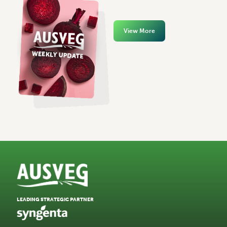
View More
LEADING STRATEGIC PARTNER