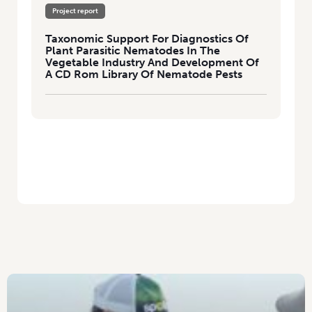
Project report
Taxonomic Support For Diagnostics Of
Plant Parasitic Nematodes In The
Vegetable Industry And Development Of
A CD Rom Library Of Nematode Pests