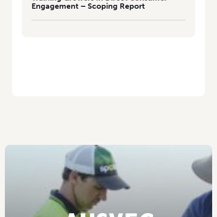
Engagement – Scoping Report