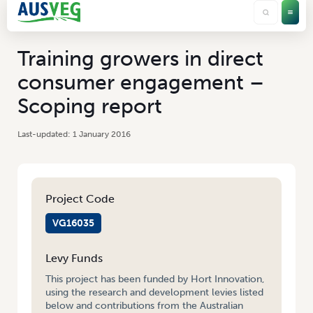
Training growers in direct
consumer engagement –
Scoping report
1 January 2016
Project Code
VG16035
Levy Funds
This project has been funded by Hort Innovation,
using the research and development levies listed
below and contributions from the Australian