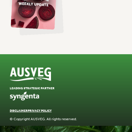
LEADING STRATEGIC PARTNER
DISCLAIMER
PRIVACY POLICY
© Copyright AUSVEG. All rights reserved.