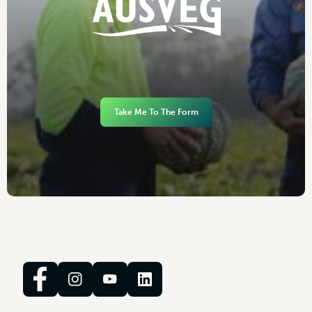
Take Me To The Form