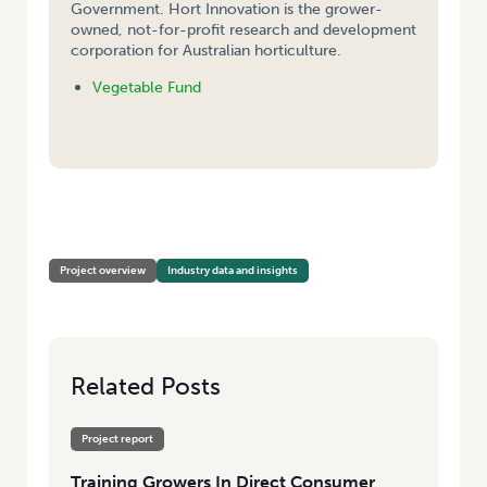
Government. Hort Innovation is the grower-
owned, not-for-profit research and development
corporation for Australian horticulture.
Vegetable Fund
HOME
/
TRAINING GROWERS IN DIRECT CONSUMER ENGAGEMENT –
SCOPING REPORT
Project overview
Industry data and insights
Related Posts
Project report
Training Growers In Direct Consumer