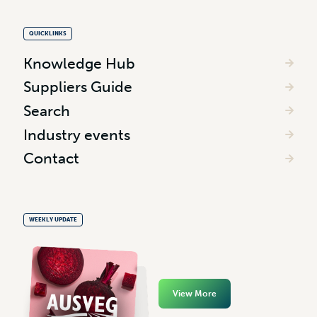
QUICKLINKS
Knowledge Hub
Suppliers Guide
Search
Industry events
Contact
WEEKLY UPDATE
View More