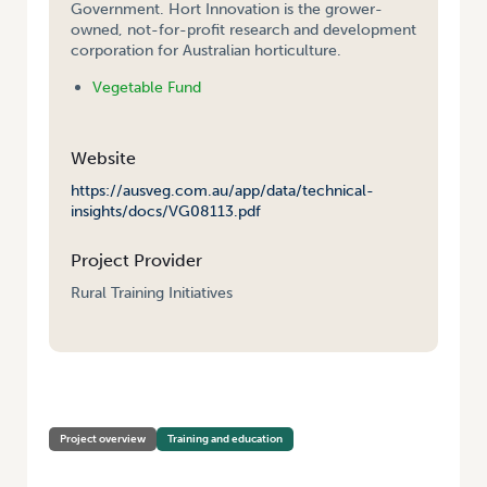
Government. Hort Innovation is the grower-
owned, not-for-profit research and development
corporation for Australian horticulture.
Vegetable Fund
Website
https://ausveg.com.au/app/data/technical-
insights/docs/VG08113.pdf
Project Provider
Rural Training Initiatives
HOME
/
VEGETABLE INDUSTRY STRATEGIC LEADERSHIP COURSE
Project overview
Training and education