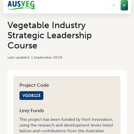
Vegetable Industry
Strategic Leadership
Course
1 September 2009
Project Code
VG08113
Levy Funds
This project has been funded by Hort Innovation,
using the research and development levies listed
below and contributions from the Australian