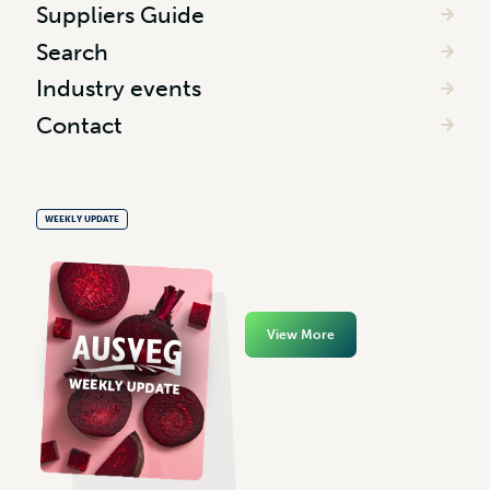
Suppliers Guide
Search
Industry events
Contact
WEEKLY UPDATE
View More