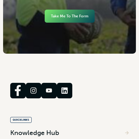
Take Me To The Form
QUICKLINKS
Knowledge Hub