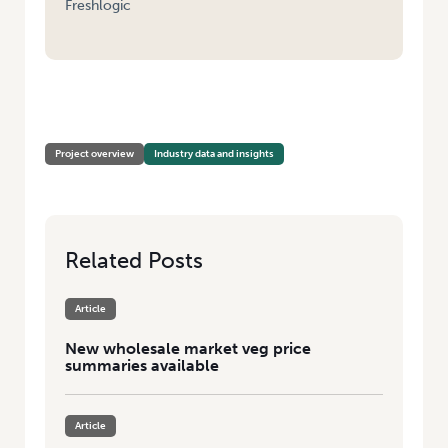
Freshlogic
HOME
/
VEGETABLE MARKET PRICE REPORTING PILOT PROGRAM –
REPORTING
Project overview
Industry data and insights
Related Posts
Article
New wholesale market veg price
summaries available
Article