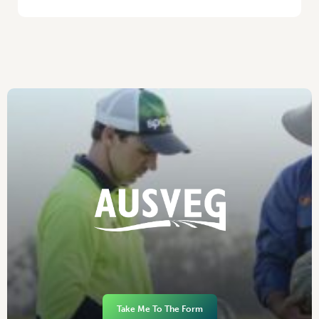
Take Me To The Form