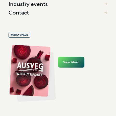
Industry events
Contact
WEEKLY UPDATE
View More