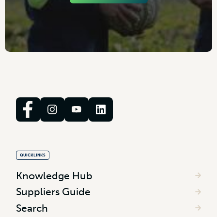
QUICKLINKS
Knowledge Hub
Suppliers Guide
Search