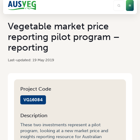
Vegetable market price
reporting pilot program –
reporting
19 May 2019
Project Code
VG16084
Description
These two investments represent a pilot
program, looking at a new market price and
insights reporting resource for Australian