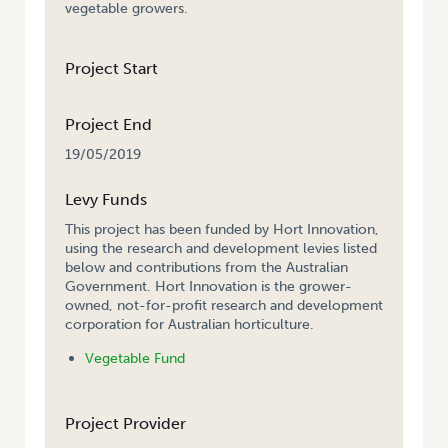
vegetable growers.
Project Start
Project End
19/05/2019
Levy Funds
This project has been funded by Hort Innovation,
using the research and development levies listed
below and contributions from the Australian
Government. Hort Innovation is the grower-
owned, not-for-profit research and development
corporation for Australian horticulture.
Vegetable Fund
Project Provider