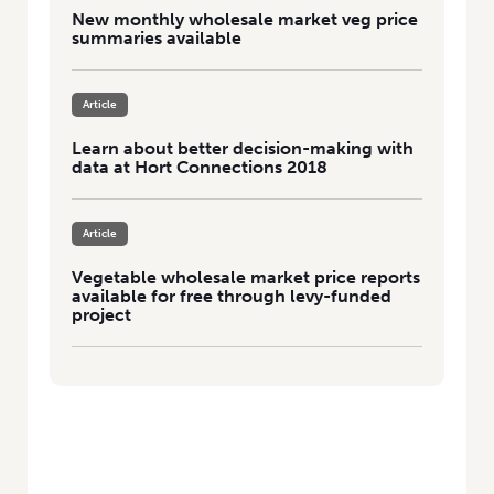
New monthly wholesale market veg price
summaries available
Article
Learn about better decision-making with
data at Hort Connections 2018
Article
Vegetable wholesale market price reports
available for free through levy-funded
project