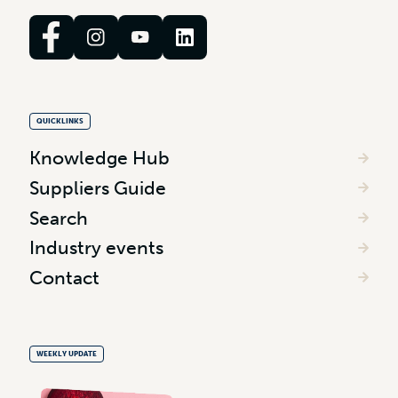
QUICKLINKS
Knowledge Hub
Suppliers Guide
Search
Industry events
Contact
WEEKLY UPDATE