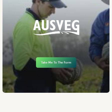
Take Me To The Form