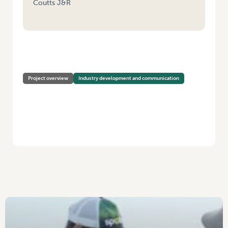
Coutts J&R
HOME
/
VEGNET – VICTORIA (SOUTH-EAST, WEST AND NORTHERN
REGIONS)
Project overview
Industry development and communication