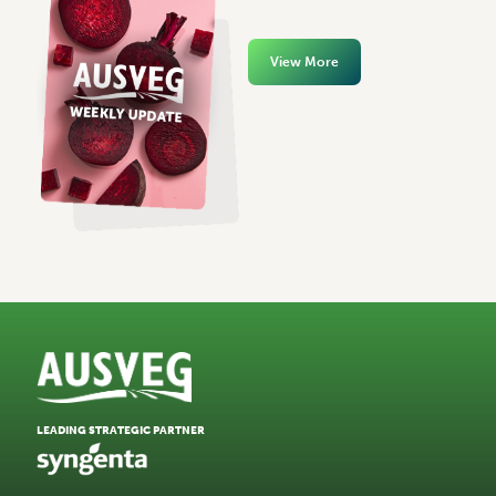
View More
LEADING STRATEGIC PARTNER