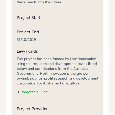
these needs into the future.
Project Start
Project End
31/10/2019
Levy Funds
This project has been funded by Hort Innovation,
using the research and development levies listed
below and contributions from the Australian
Government. Hort Innovation is the grower-
owned, not-for-profit research and development
corporation for Australian horticulture.
Vegetable Fund
Project Provider