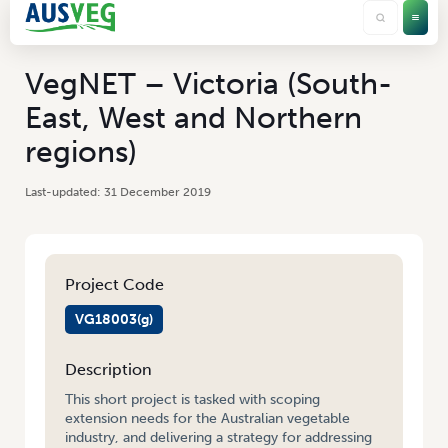
VegNET – Victoria (South-
East, West and Northern
regions)
31 December 2019
Project Code
VG18003(g)
Description
This short project is tasked with scoping
extension needs for the Australian vegetable
industry, and delivering a strategy for addressing