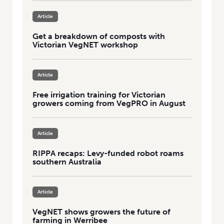
Article
Get a breakdown of composts with
Victorian VegNET workshop
Article
Free irrigation training for Victorian
growers coming from VegPRO in August
Article
RIPPA recaps: Levy-funded robot roams
southern Australia
Article
VegNET shows growers the future of
farming in Werribee