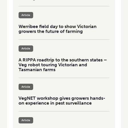
Article
Werribee field day to show Victorian
growers the future of farming
Article
A RIPPA roadtrip to the southern states –
Veg robot touring Victorian and
Tasmanian farms
Article
VegNET workshop gives growers hands-
on experience in pest surveillance
Article