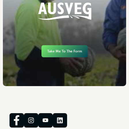
Take Me To The Form