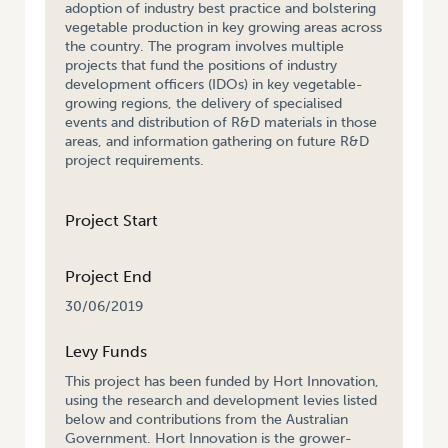
adoption of industry best practice and bolstering
vegetable production in key growing areas across
the country. The program involves multiple
projects that fund the positions of industry
development officers (IDOs) in key vegetable-
growing regions, the delivery of specialised
events and distribution of R&D materials in those
areas, and information gathering on future R&D
project requirements.
Project Start
Project End
30/06/2019
Levy Funds
This project has been funded by Hort Innovation,
using the research and development levies listed
below and contributions from the Australian
Government. Hort Innovation is the grower-