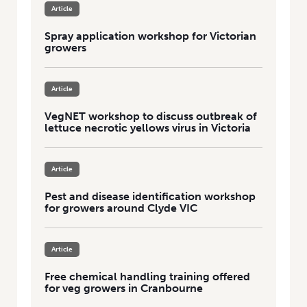
Article
Spray application workshop for Victorian
growers
Article
VegNET workshop to discuss outbreak of
lettuce necrotic yellows virus in Victoria
Article
Pest and disease identification workshop
for growers around Clyde VIC
Article
Free chemical handling training offered
for veg growers in Cranbourne