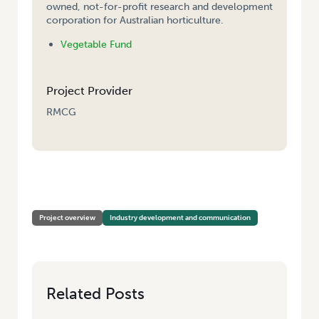
owned, not-for-profit research and development
corporation for Australian horticulture.
Vegetable Fund
Project Provider
RMCG
HOME
/
VEGNET – VICTORIA (SOUTH-EAST, WEST AND NORTHERN
REGIONS)
Project overview
Industry development and communication
Related Posts