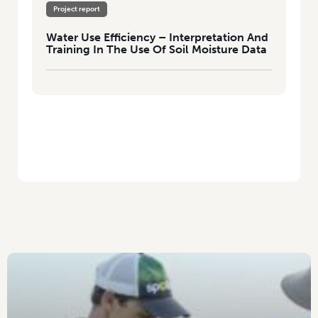
Project report
Water Use Efficiency – Interpretation And
Training In The Use Of Soil Moisture Data