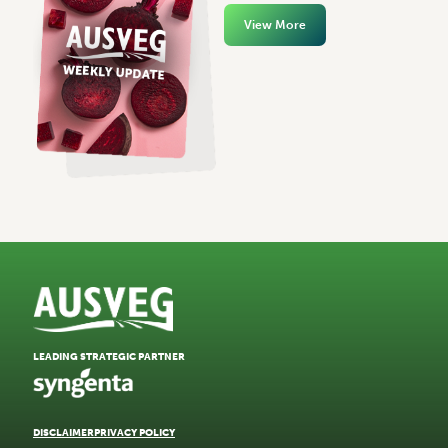
View More
LEADING STRATEGIC PARTNER
DISCLAIMER
PRIVACY POLICY