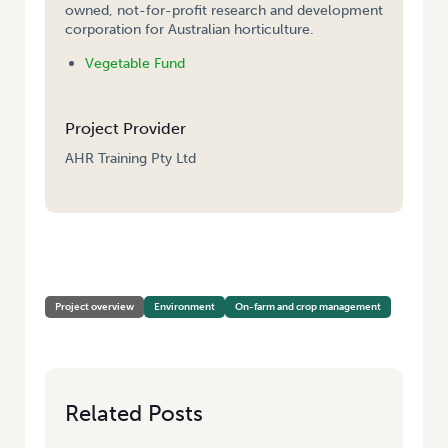
owned, not-for-profit research and development
corporation for Australian horticulture.
Vegetable Fund
Project Provider
AHR Training Pty Ltd
HOME
/
WATER USE EFFICIENCY – INTERPRETATION AND TRAINING IN
THE USE OF SOIL MOISTURE DATA
Project overview
Environment
On-farm and crop management
Related Posts