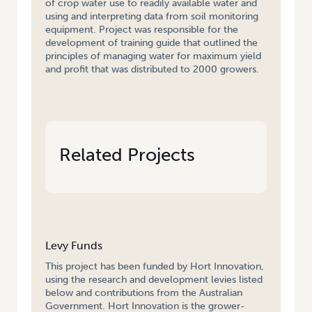
of crop water use to readily available water and
using and interpreting data from soil monitoring
equipment. Project was responsible for the
development of training guide that outlined the
principles of managing water for maximum yield
and profit that was distributed to 2000 growers.
Related Projects
Levy Funds
This project has been funded by Hort Innovation,
using the research and development levies listed
below and contributions from the Australian
Government. Hort Innovation is the grower-