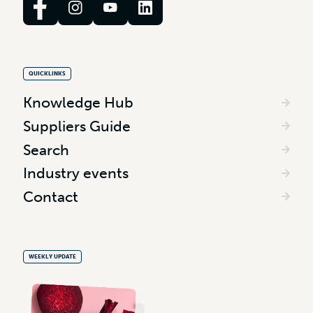
QUICKLINKS
Knowledge Hub
Suppliers Guide
Search
Industry events
Contact
WEEKLY UPDATE