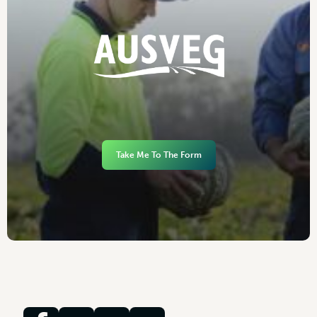
Take Me To The Form