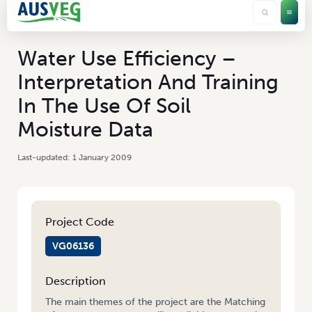
Water Use Efficiency –
Interpretation And Training
In The Use Of Soil
Moisture Data
1 January 2009
Project Code
VG06136
Description
The main themes of the project are the Matching