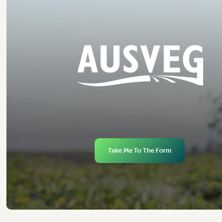
Take Me To The Form