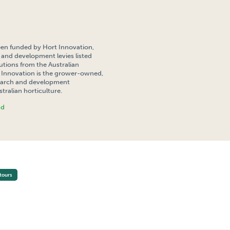
een funded by Hort Innovation,
 and development levies listed
tions from the Australian
Innovation is the grower-owned,
search and development
tralian horticulture.
nd
STUDY TOUR 2012
tours