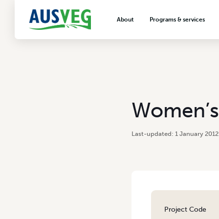
About
Programs & services
About AUSVEG
Advocacy
About the vegetable industry
Biosecurity & crop prot
Consumer education
Export development
Women’s 
VegNET vegetable and 
extension
1 January 2012
Careers & workforce
Crisis management
Project Code