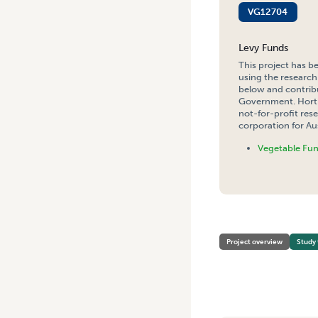
VG12704
Levy Funds
This project has b
using the research
below and contribu
Government. Hort 
not-for-profit re
corporation for Aus
Vegetable Fu
HOME
/
WOMEN’S GROWER 
Project overview
Study 