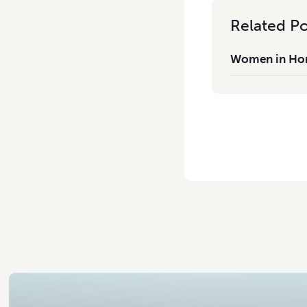
Related Po
Women in Hort