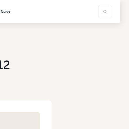
s Guide
12