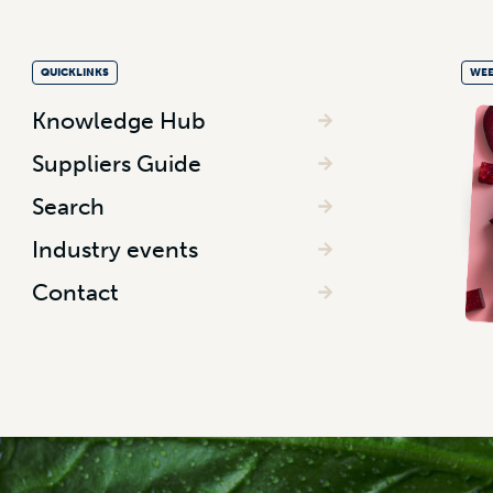
QUICKLINKS
WEE
Knowledge Hub
Suppliers Guide
Search
Industry events
Contact