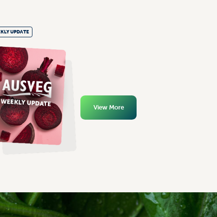
KLY UPDATE
View More