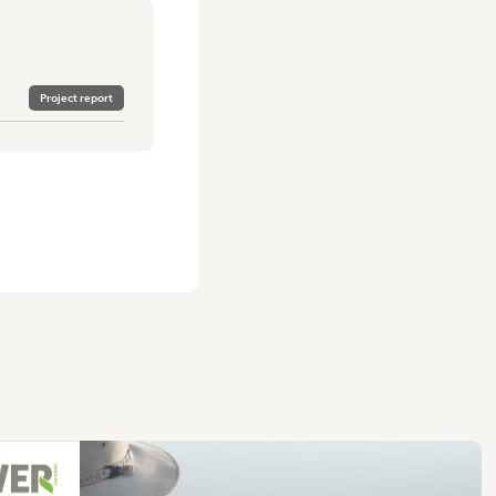
Project report