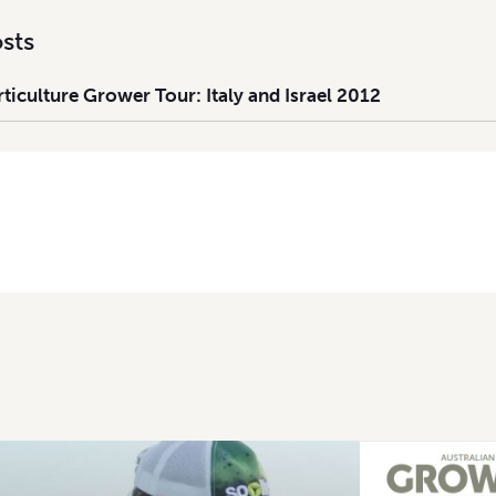
sts
iculture Grower Tour: Italy and Israel 2012