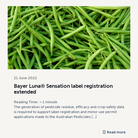
21 June 2022
Bayer Luna® Sensation label registration
extended
Reading Time:
< 1
minute
The generation of pesticide residue, efficacy and crop safety data
is required to support label registration and minor use permit
applications made to the Australian Pesticides
[…]
Read more