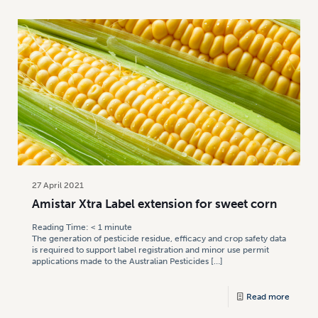
27 April 2021
Amistar Xtra Label extension for sweet corn
Reading Time:
< 1
minute
The generation of pesticide residue, efficacy and crop safety data
is required to support label registration and minor use permit
applications made to the Australian Pesticides
[…]
Read more