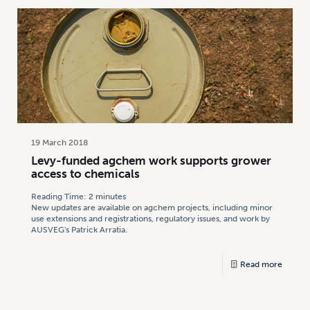
19 March 2018
Levy-funded agchem work supports grower
access to chemicals
Reading Time:
2
minutes
New updates are available on agchem projects, including minor
use extensions and registrations, regulatory issues, and work by
AUSVEG's Patrick Arratia.
Read more