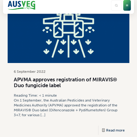
6 September 2022
APVMA approves registration of MIRAVIS®
Duo fungicide label
Reading Time:
< 1
minute
On 1 September, the Australian Pesticides and Veterinary
Medicines Authority (APVMA) approved the registration of the
MIRAVIS® Duo label (Difenconazole + Pydiflumetofen) Group
3+7, for various
[…]
Read more