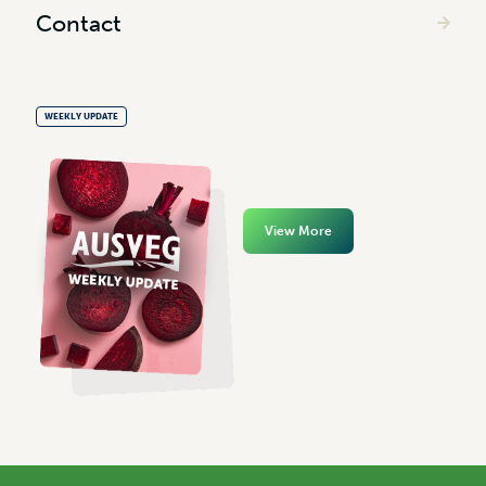
Contact
WEEKLY UPDATE
View More