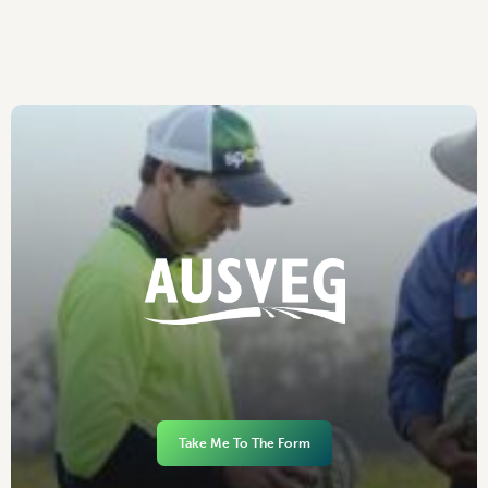
Take Me To The Form