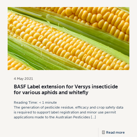
4 May 2021
BASF Label extension for Versys insecticide
for various aphids and whitefly
Reading Time:
< 1
minute
The generation of pesticide residue, efficacy and crop safety data
is required to support label registration and minor use permit
applications made to the Australian Pesticides
[…]
Read more