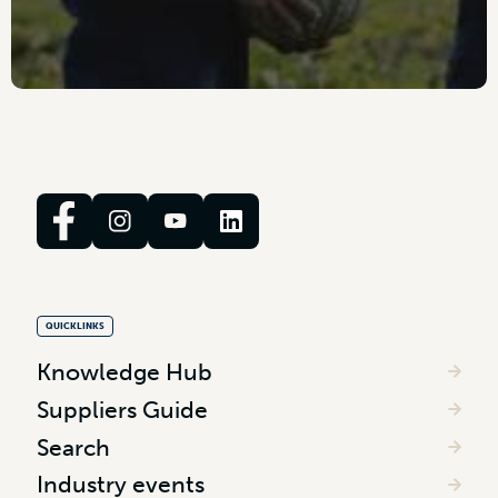
QUICKLINKS
Knowledge Hub
Suppliers Guide
Search
Industry events