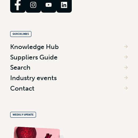
QUICKLINKS
Knowledge Hub
Suppliers Guide
Search
Industry events
Contact
WEEKLY UPDATE