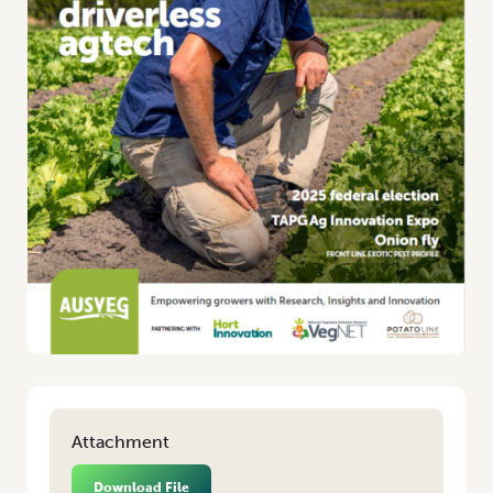
Attachment
Download File