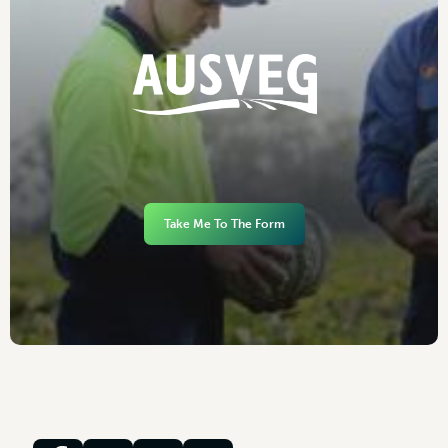
Take Me To The Form