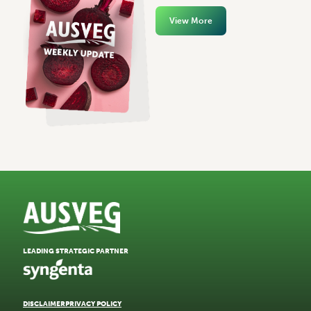
View More
LEADING STRATEGIC PARTNER
DISCLAIMER
PRIVACY POLICY