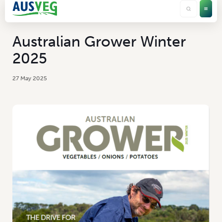
Australian Grower Winter
2025
27 May 2025