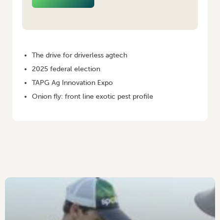
HOME
/
AUSTRALIAN GROWER WINTER 2025
The drive for driverless agtech
2025 federal election
TAPG Ag Innovation Expo
Onion fly: front line exotic pest profile