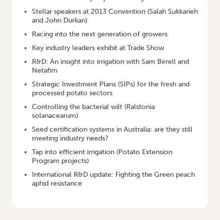
Stellar speakers at 2013 Convention (Salah Sukkarieh
and John Durkan)
Racing into the next generation of growers
Key industry leaders exhibit at Trade Show
R&D: An insight into irrigation with Sam Birrell and
Netafim
Strategic Investment Plans (SIPs) for the fresh and
processed potato sectors
Controlling the bacterial wilt (Ralstonia
solanacearum)
Seed certification systems in Australia: are they still
meeting industry needs?
Tap into efficient irrigation (Potato Extension
Program projects)
International R&D update: Fighting the Green peach
aphid resistance