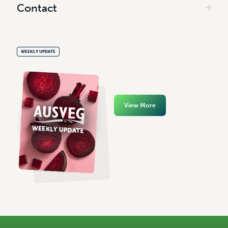
Contact
WEEKLY UPDATE
View More