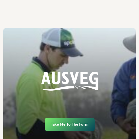
Take Me To The Form