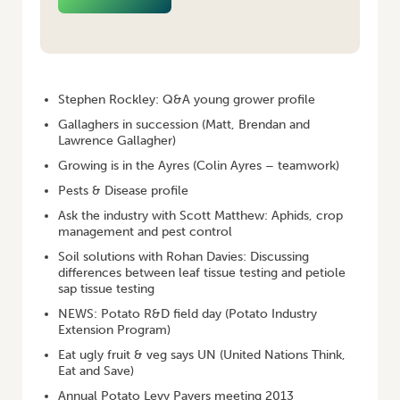
HOME
/
POTATOES AUSTRALIA – FEBRUARY/MARCH 2013
Stephen Rockley: Q&A young grower profile
Gallaghers in succession (Matt, Brendan and
Lawrence Gallagher)
Growing is in the Ayres (Colin Ayres – teamwork)
Pests & Disease profile
Ask the industry with Scott Matthew: Aphids, crop
management and pest control
Soil solutions with Rohan Davies: Discussing
differences between leaf tissue testing and petiole
sap tissue testing
NEWS: Potato R&D field day (Potato Industry
Extension Program)
Eat ugly fruit & veg says UN (United Nations Think,
Eat and Save)
Annual Potato Levy Payers meeting 2013