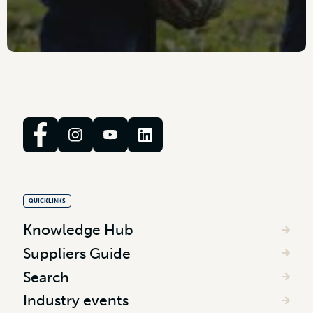
QUICKLINKS
Knowledge Hub
Suppliers Guide
Search
Industry events