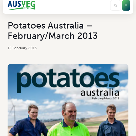
Potatoes Australia –
February/March 2013
15 February 2013