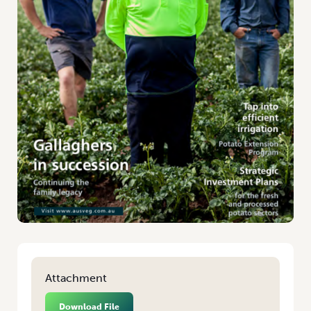
Attachment
Download File