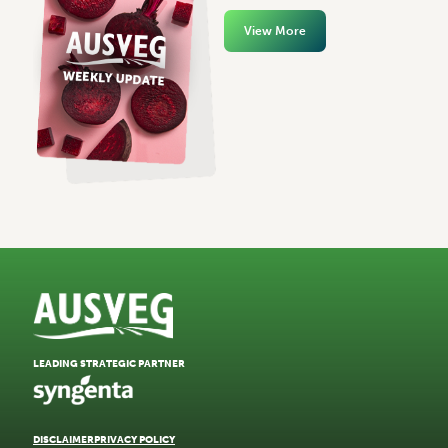
View More
LEADING STRATEGIC PARTNER
DISCLAIMER
PRIVACY POLICY