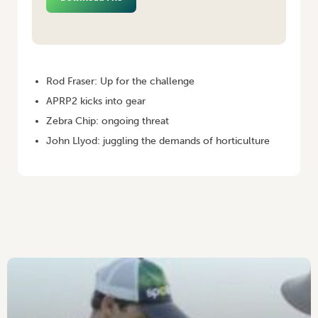
HOME
/
POTATOES AUSTRALIA – OCTOBER/NOVEMBER 2010
Rod Fraser: Up for the challenge
APRP2 kicks into gear
Zebra Chip: ongoing threat
John Llyod: juggling the demands of horticulture