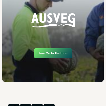
Take Me To The Form