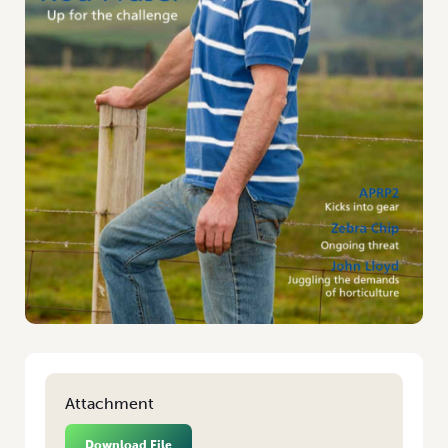
Attachment
Download File