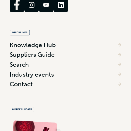
QUICKLINKS
Knowledge Hub
Suppliers Guide
Search
Industry events
Contact
WEEKLY UPDATE