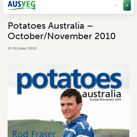
Potatoes Australia –
October/November 2010
15 October 2010