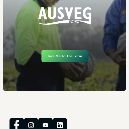
Take Me To The Form