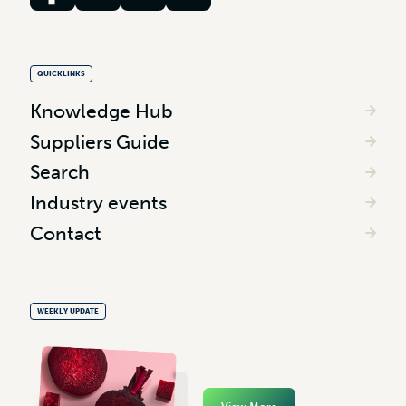
QUICKLINKS
Knowledge Hub
Suppliers Guide
Search
Industry events
Contact
WEEKLY UPDATE