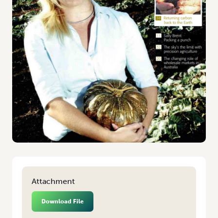
Attachment
Download File