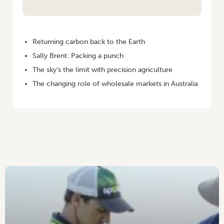
HOME
/
VEGETABLES AUSTRALIA MARCH/APRIL 2006
Returning carbon back to the Earth
Sally Brent: Packing a punch
The sky’s the limit with precision agriculture
The changing role of wholesale markets in Australia