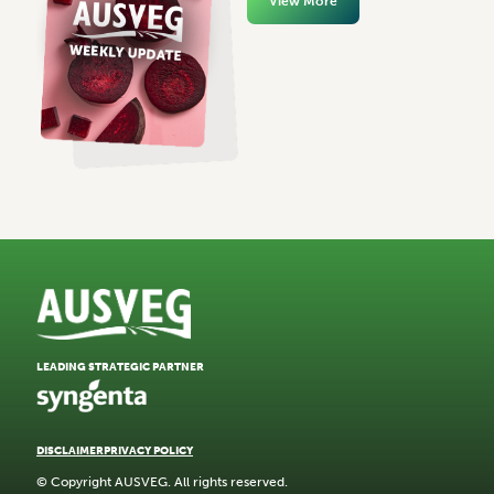
View More
LEADING STRATEGIC PARTNER
DISCLAIMER
PRIVACY POLICY
© Copyright AUSVEG. All rights reserved.