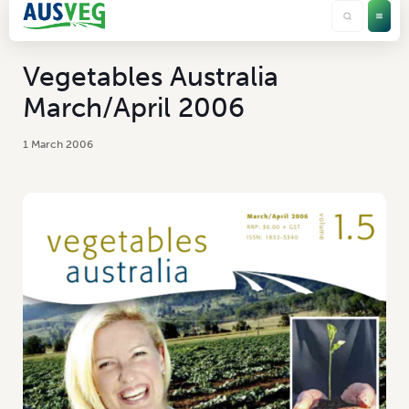
Vegetables Australia
March/April 2006
1 March 2006