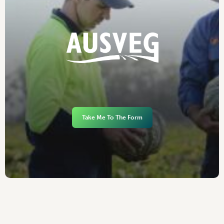
Take Me To The Form