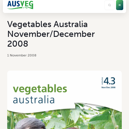
Vegetables Australia
November/December
2008
1 November 2008