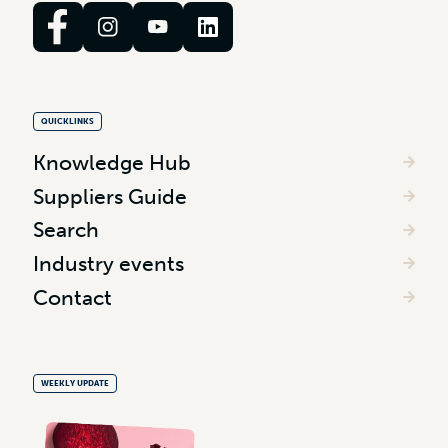
QUICKLINKS
Knowledge Hub
Suppliers Guide
Search
Industry events
Contact
WEEKLY UPDATE