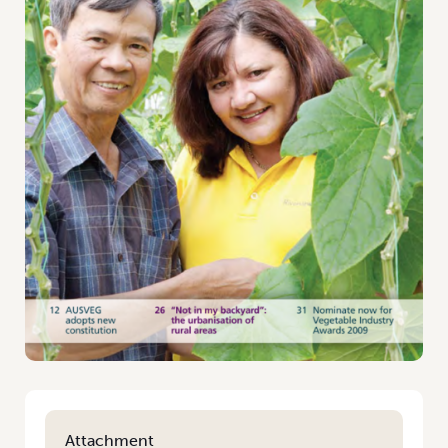
Attachment