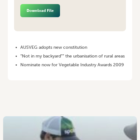
Download File
HOME
/
VEGETABLES AUSTRALIA NOVEMBER/DECEMBER 2008
AUSVEG adopts new constitution
“Not in my backyard”” the urbanisation of rural areas
Nominate now for Vegetable Industry Awards 2009