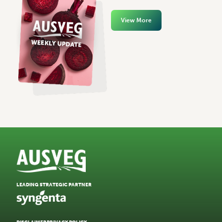
View More
LEADING STRATEGIC PARTNER