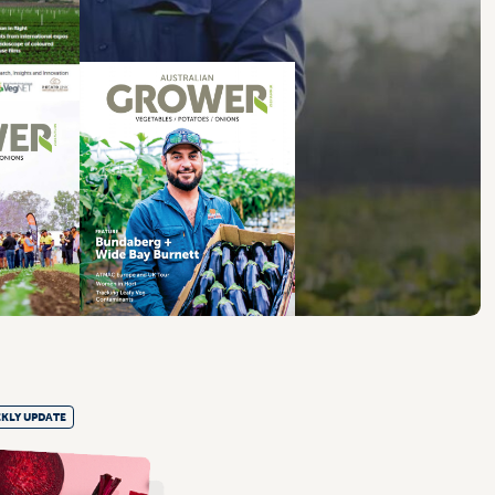
KLY UPDATE