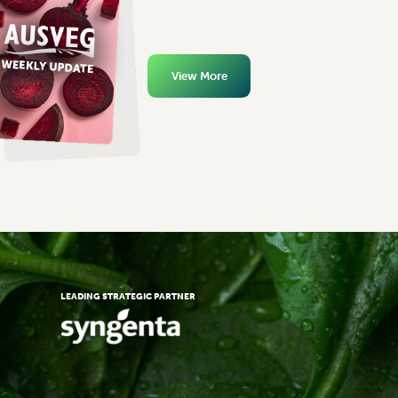
View More
LEADING STRATEGIC PARTNER