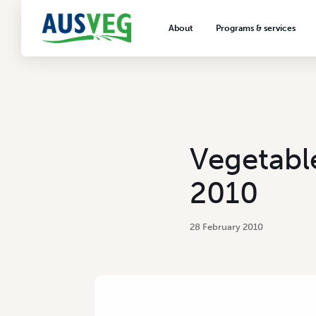
About
Programs & services
About AUSVEG
Advocacy
About the vegetable industry
Biosecurity & crop prot
Consumer education
Export development
Vegetabl
VegNET vegetable and 
extension
2010
Careers & workforce
Crisis management
28 February 2010