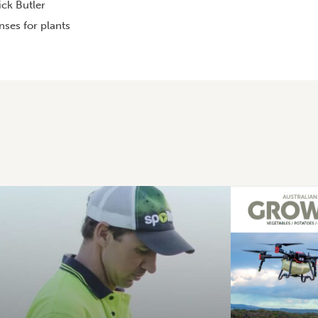
ck Butler
ses for plants