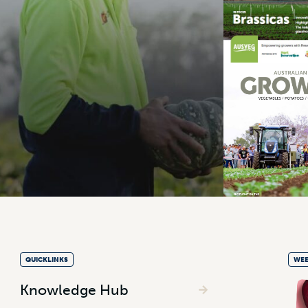
QUICKLINKS
WEE
Knowledge Hub