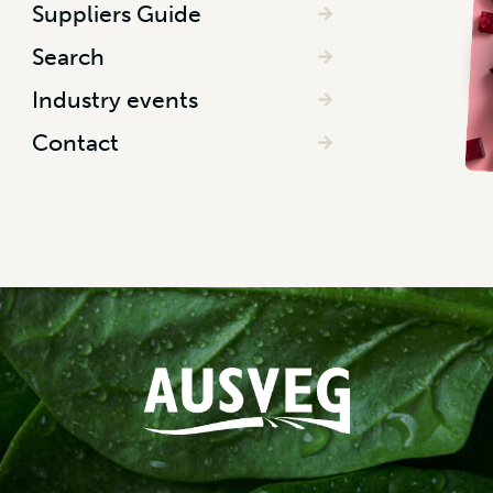
Suppliers Guide
Search
Industry events
Contact