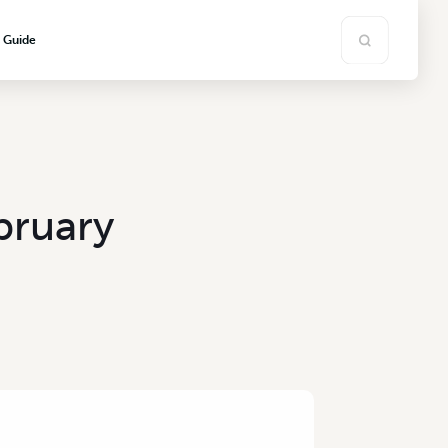
s Guide
bruary