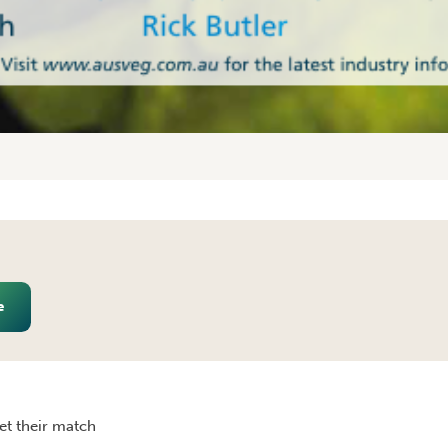
e
RALIA JANUARY/FEBRUARY 2010
et their match