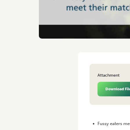
Attachment
Download Fil
HOME
/
VEGETABLES AUST
Fussy eaters me