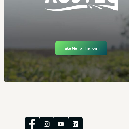
Take Me To The Form