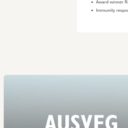
Award winner Ri
Immunity respon