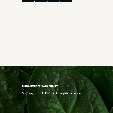
DISCLAIMER
PRIVACY POLICY
© Copyright AUSVEG. All rights reserved.