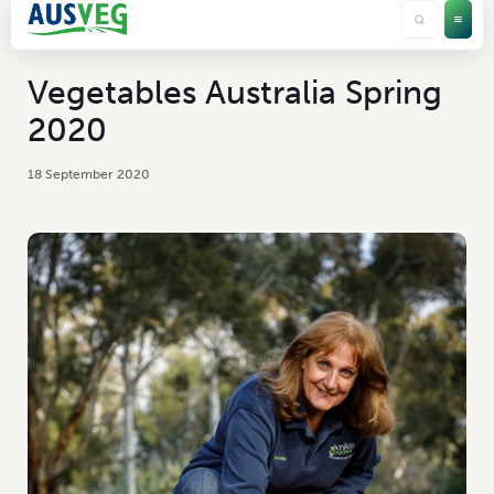
Vegetables Australia Spring
2020
18 September 2020