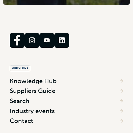
QUICKLINKS
Knowledge Hub
Suppliers Guide
Search
Industry events
Contact