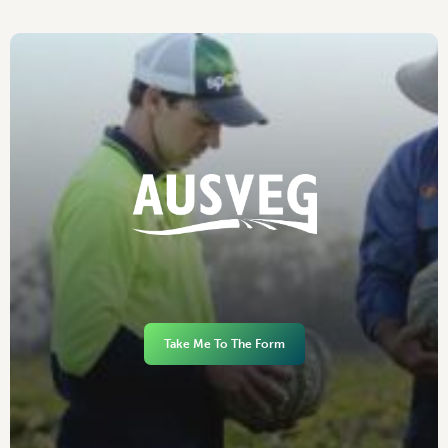
Take Me To The Form