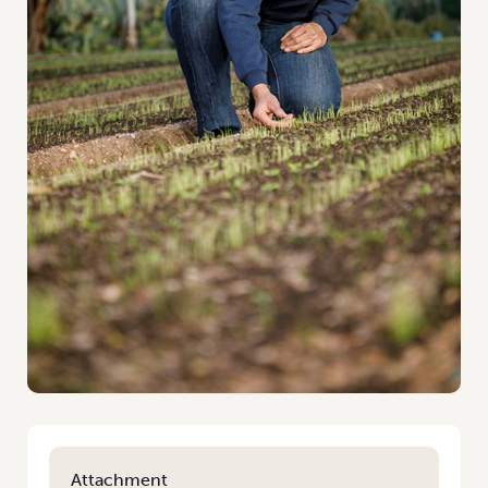
Attachment