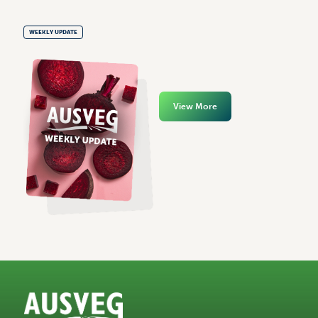
WEEKLY UPDATE
View More