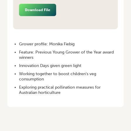
Download File
HOME
/
VEGETABLES AUSTRALIA SPRING 2020
Grower profile: Monika Fiebig
Feature: Previous Young Grower of the Year award
winners
Innovation Days given green light
Working together to boost children’s veg
consumption
Exploring practical pollination measures for
Australian horticulture