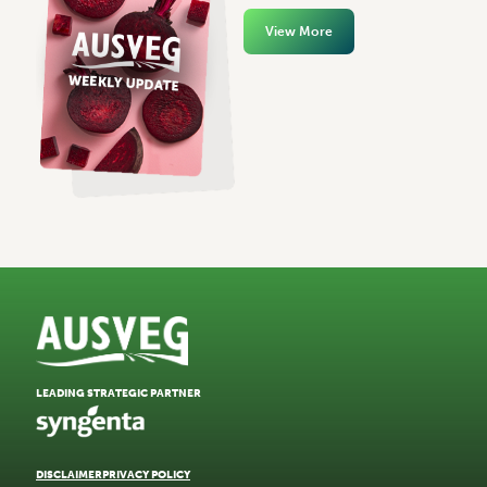
View More
LEADING STRATEGIC PARTNER
DISCLAIMER
PRIVACY POLICY