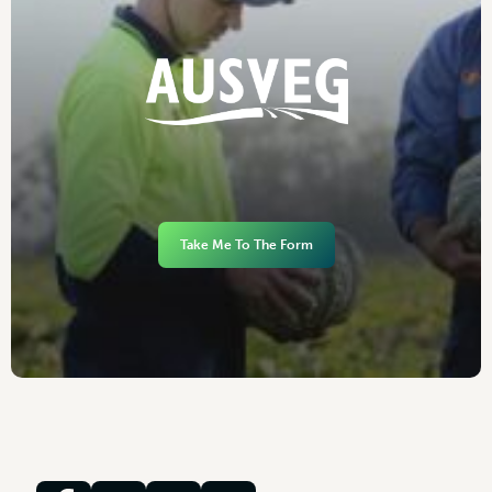
Take Me To The Form