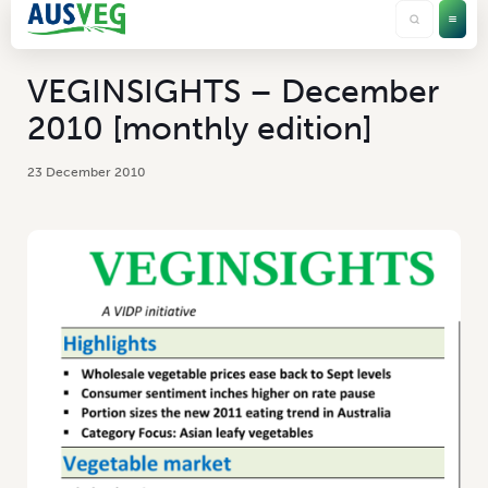
VEGINSIGHTS – December
2010 [monthly edition]
23 December 2010