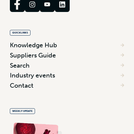
QUICKLINKS
Knowledge Hub
Suppliers Guide
Search
Industry events
Contact
WEEKLY UPDATE