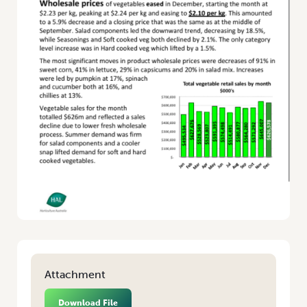
Attachment
Download File