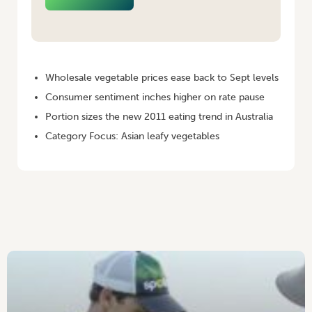
HOME
/
VEGINSIGHTS – DECEMBER 2010 [MONTHLY EDITION]
Wholesale vegetable prices ease back to Sept levels
Consumer sentiment inches higher on rate pause
Portion sizes the new 2011 eating trend in Australia
Category Focus: Asian leafy vegetables