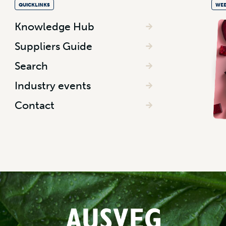
QUICKLINKS
WEE
Knowledge Hub
Suppliers Guide
Search
Industry events
Contact