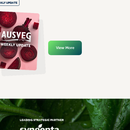
KLY UPDATE
View More
LEADING STRATEGIC PARTNER