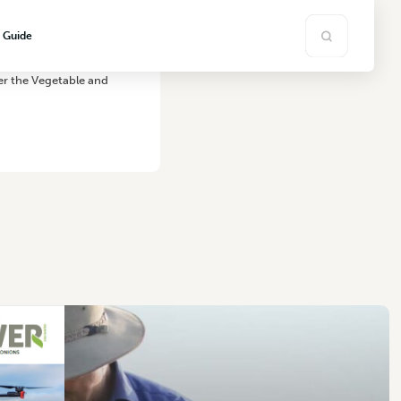
s Guide
er the Vegetable and