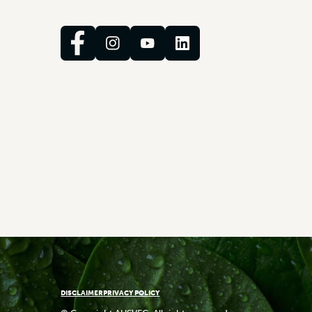
DISCLAIMER
PRIVACY POLICY