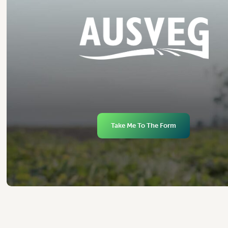
Take Me To The Form