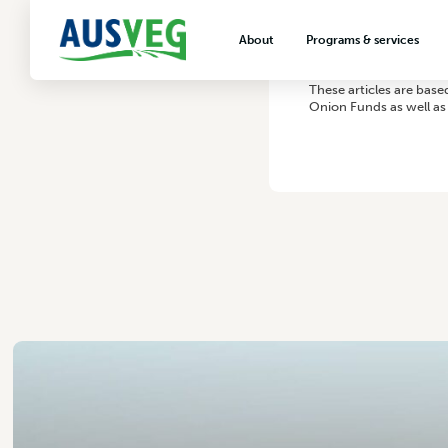
About
Programs & services
About AUSVEG
Advocacy
These articles are bas
Onion Funds as well as 
About the vegetable industry
Biosecurity & crop prot
Consumer education
Export development
VegNET vegetable and 
extension
Careers & workforce
Crisis management