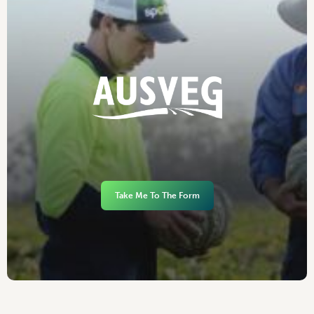
Take Me To The Form