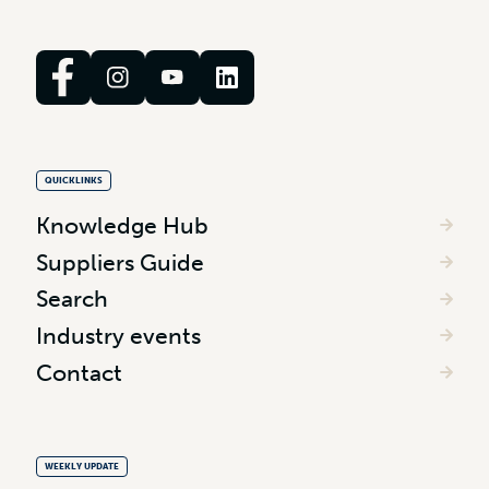
QUICKLINKS
Knowledge Hub
Suppliers Guide
Search
Industry events
Contact
WEEKLY UPDATE