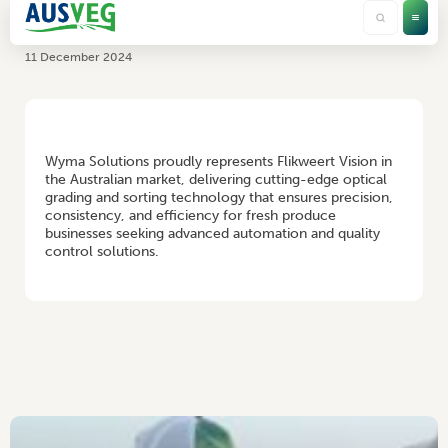
Flikweert Vision
11 December 2024
HOME
/
FLIKWEERT VISION
Wyma Solutions proudly represents Flikweert Vision in
the Australian market, delivering cutting-edge optical
grading and sorting technology that ensures precision,
consistency, and efficiency for fresh produce
businesses seeking advanced automation and quality
control solutions.