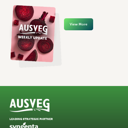
View More
LEADING STRATEGIC PARTNER