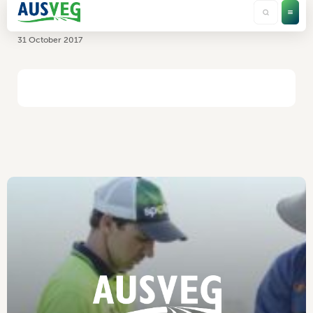
TriCal Australia
31 October 2017
HOME
/
TRICAL AUSTRALIA