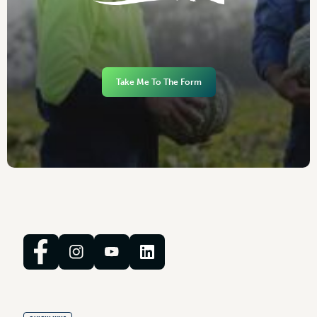
Take Me To The Form