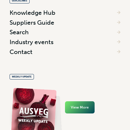
QUICKLINKS
Knowledge Hub
Suppliers Guide
Search
Industry events
Contact
WEEKLY UPDATE
View More