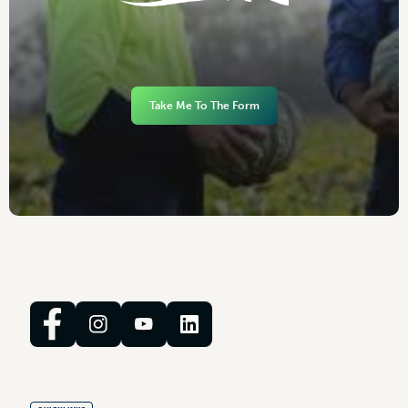
Take Me To The Form