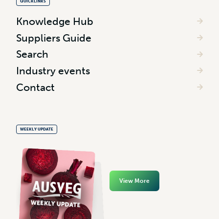
QUICKLINKS
Knowledge Hub
Suppliers Guide
Search
Industry events
Contact
WEEKLY UPDATE
View More