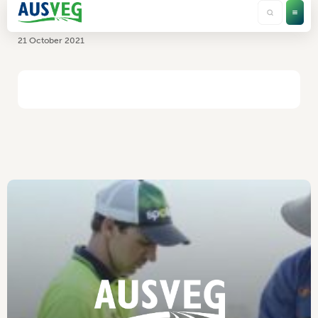
ASP
21 October 2021
HOME
/
ASP