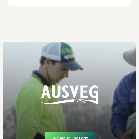
Take Me To The Form