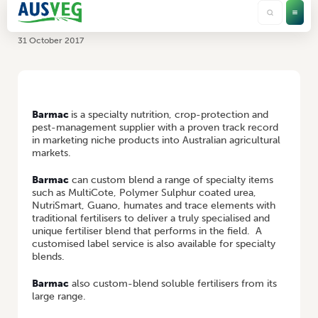
Barmac
31 October 2017
HOME
/
BARMAC
Barmac
is a specialty nutrition, crop-protection and
pest-management supplier with a proven track record
in marketing niche products into Australian agricultural
markets.
Barmac
can custom blend a range of specialty items
such as MultiCote, Polymer Sulphur coated urea,
NutriSmart, Guano, humates and trace elements with
traditional fertilisers to deliver a truly specialised and
unique fertiliser blend that performs in the field. A
customised label service is also available for specialty
blends.
Barmac
also custom-blend soluble fertilisers from its
large range.