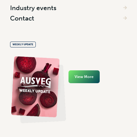
Industry events
Contact
WEEKLY UPDATE
View More