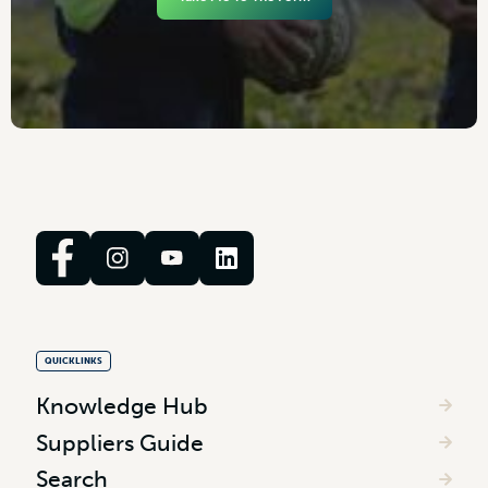
QUICKLINKS
Knowledge Hub
Suppliers Guide
Search