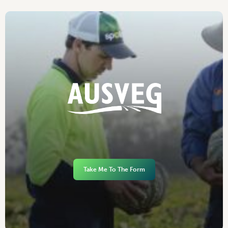
Take Me To The Form