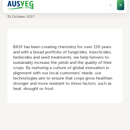
BASF
31 October 2017
HOME
/
BASF
BASF has been creating chemistry for over 150 years
and with a broad portfolio of fungicides, insecticides,
herbicides and seed treatments, we help farmers to
sustainably increase the yields and the quality of their
crops. By nurturing a culture of global innovation in
alignment with our local customers’ needs, our
technologies aim to ensure that crops grow healthier,
stronger and more resistant to stress factors, such as
heat, drought or frost.