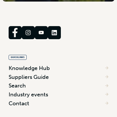
QUICKLINKS
Knowledge Hub
Suppliers Guide
Search
Industry events
Contact