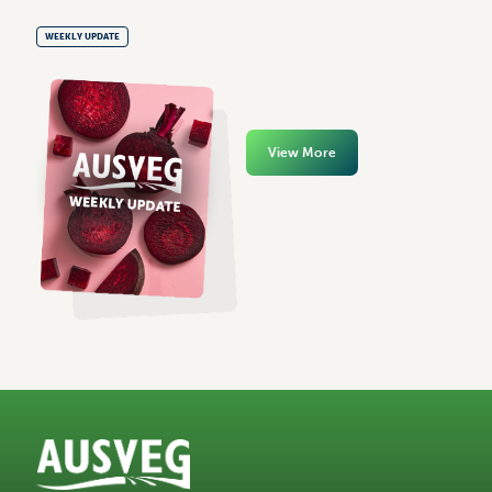
WEEKLY UPDATE
View More