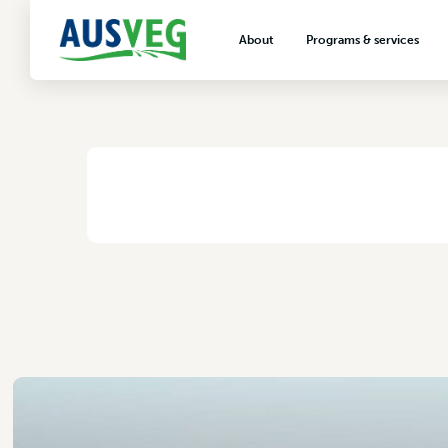
Bowen Gumlu Grow
About
Programs & services
31 October 2017
About AUSVEG
Advocacy
About the vegetable industry
Biosecurity & crop prot
Consumer education
Export development
HOME
/
BOWEN GUMLU GROWERS ASSOCIATION INC
VegNET vegetable and 
extension
Careers & workforce
Crisis management