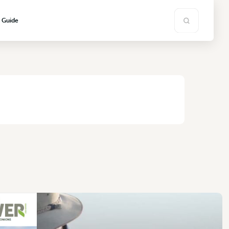
s Guide