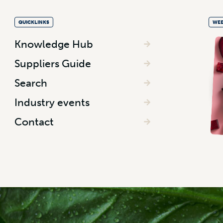
QUICKLINKS
WEE
Knowledge Hub
Suppliers Guide
Search
Industry events
Contact