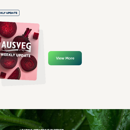
KLY UPDATE
View More