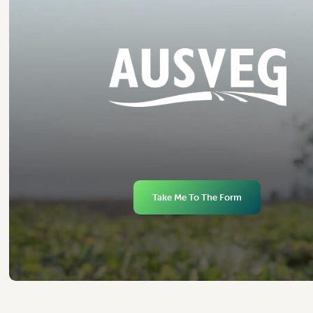
Take Me To The Form