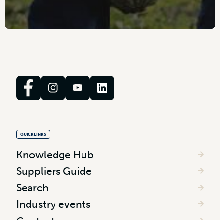
QUICKLINKS
Knowledge Hub
Suppliers Guide
Search
Industry events