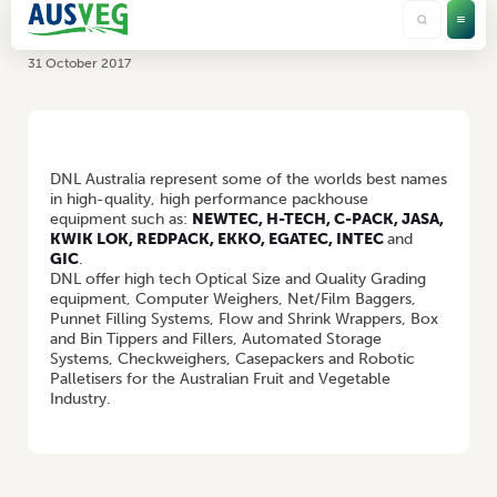
DNL Australia Pty Ltd
31 October 2017
HOME
/
DNL AUSTRALIA PTY LTD
DNL Australia represent some of the worlds best names
in high-quality, high performance packhouse
equipment such as:
NEWTEC, H-TECH, C-PACK, JASA,
KWIK LOK, REDPACK, EKKO, EGATEC, INTEC
and
GIC
.
DNL offer high tech Optical Size and Quality Grading
equipment, Computer Weighers, Net/Film Baggers,
Punnet Filling Systems, Flow and Shrink Wrappers, Box
and Bin Tippers and Fillers, Automated Storage
Systems, Checkweighers, Casepackers and Robotic
Palletisers for the Australian Fruit and Vegetable
Industry.