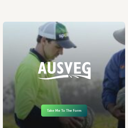
Take Me To The Form