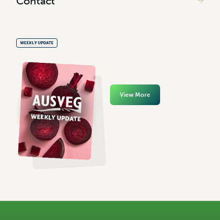
Contact
WEEKLY UPDATE
View More