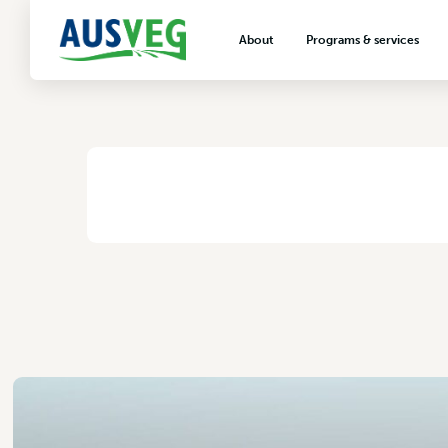
Guano Australia
About
Programs & services
2 November 2017
About AUSVEG
Advocacy
About the vegetable industry
Biosecurity & crop prot
Consumer education
Export development
HOME
/
GUANO AUSTRALIA
VegNET vegetable and 
extension
Careers & workforce
Crisis management