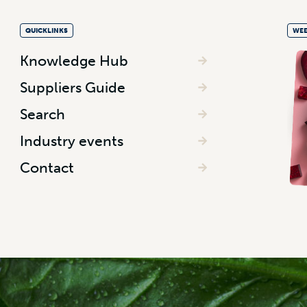
QUICKLINKS
WEE
Knowledge Hub
Suppliers Guide
Search
Industry events
Contact