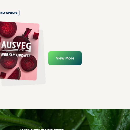
KLY UPDATE
View More