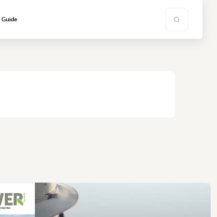
s Guide