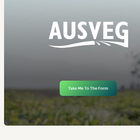
Take Me To The Form