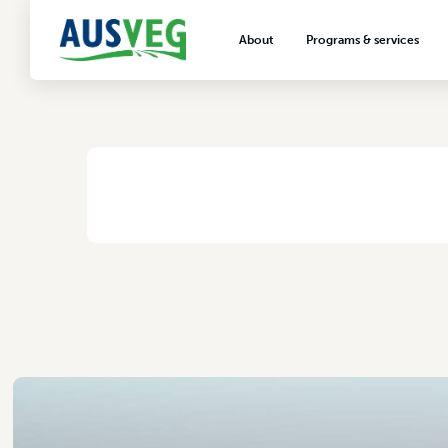
Narromine Transpl
About
Programs & services
2 November 2017
About AUSVEG
Advocacy
About the vegetable industry
Biosecurity & crop prot
Consumer education
Export development
HOME
/
NARROMINE TRANSPLANTS PTY LTD
VegNET vegetable and 
extension
Careers & workforce
Crisis management