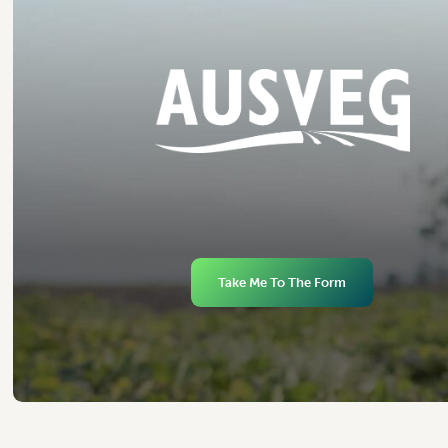
Take Me To The Form