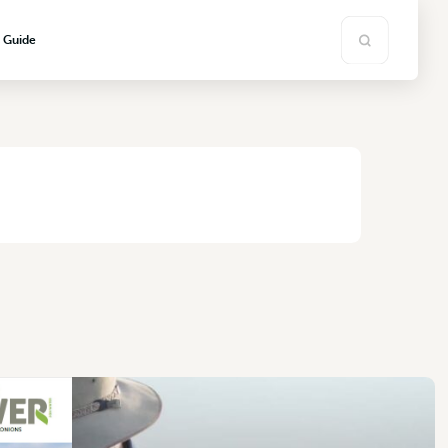
s Guide