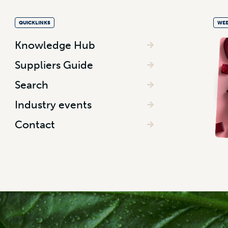
QUICKLINKS
WEE
Knowledge Hub
Suppliers Guide
Search
Industry events
Contact