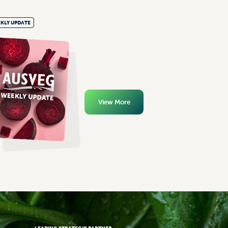
KLY UPDATE
View More