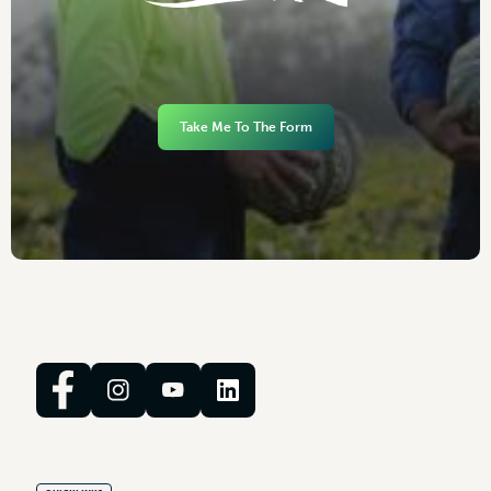
Take Me To The Form