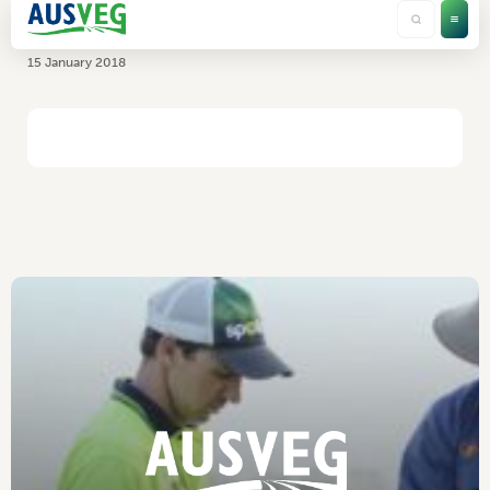
NT Farmers Association
15 January 2018
HOME
/
NT FARMERS ASSOCIATION