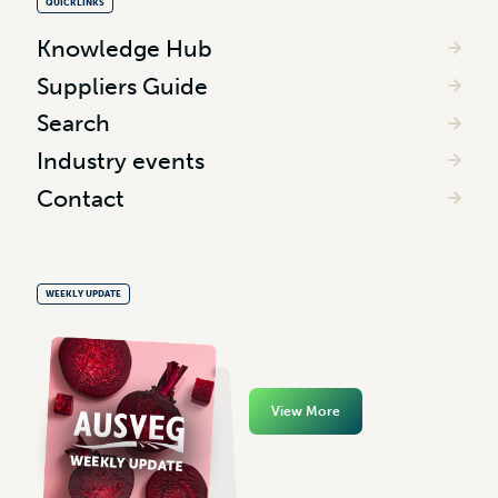
QUICKLINKS
Knowledge Hub
Suppliers Guide
Search
Industry events
Contact
WEEKLY UPDATE
View More