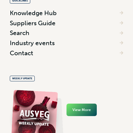
QUICKLINKS
Knowledge Hub
Suppliers Guide
Search
Industry events
Contact
WEEKLY UPDATE
View More