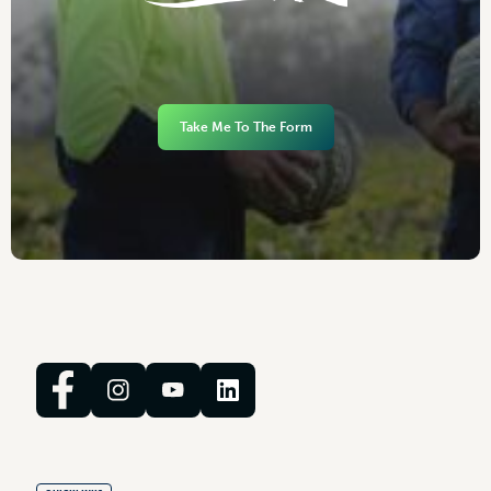
Take Me To The Form