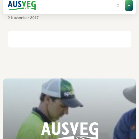
Nutrimol Pty Ltd
2 November 2017
HOME
/
NUTRIMOL PTY LTD