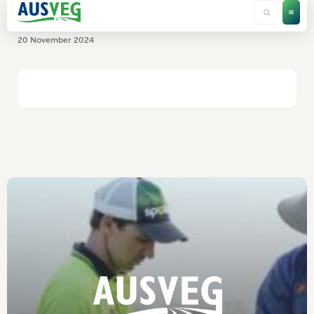
Rabobank
20 November 2024
HOME
/
RABOBANK