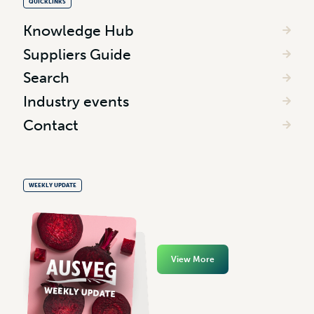
QUICKLINKS
Knowledge Hub
Suppliers Guide
Search
Industry events
Contact
WEEKLY UPDATE
View More