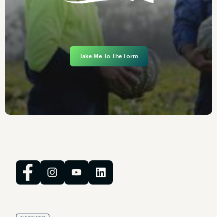
Take Me To The Form