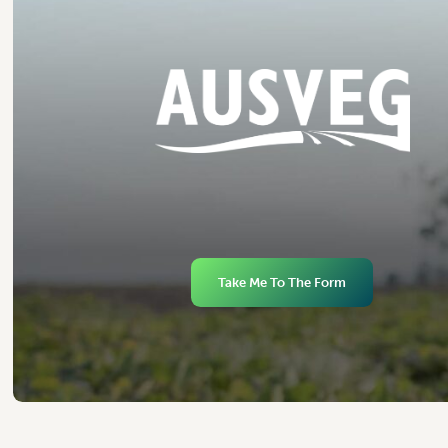
Take Me To The Form