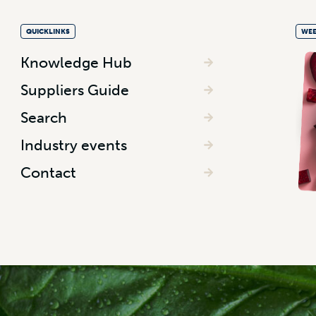
QUICKLINKS
WEE
Knowledge Hub
Suppliers Guide
Search
Industry events
Contact