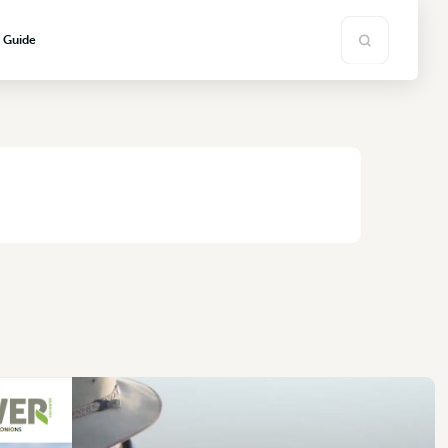
s Guide