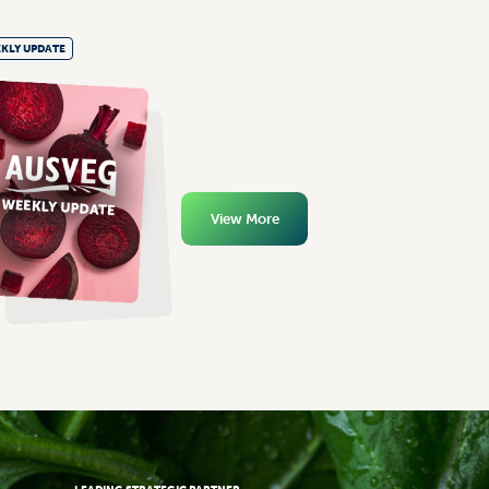
KLY UPDATE
View More