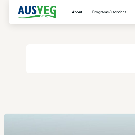
Rivulis Irrigation
About
Programs & services
2 November 2017
About AUSVEG
Advocacy
About the vegetable industry
Biosecurity & crop prot
Consumer education
Export development
HOME
/
RIVULIS IRRIGATION
VegNET vegetable and 
extension
Careers & workforce
Crisis management