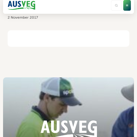
RMCG
2 November 2017
HOME
/
RMCG