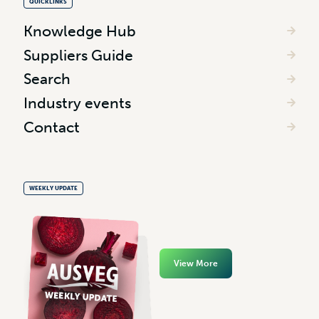
QUICKLINKS
Knowledge Hub
Suppliers Guide
Search
Industry events
Contact
WEEKLY UPDATE
View More