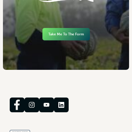
Take Me To The Form