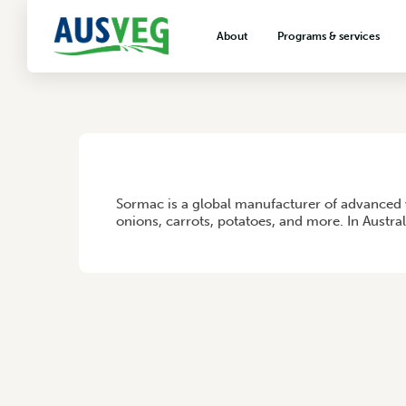
SORMAC B.V.
About
Programs & services
29 June 2026
About AUSVEG
Advocacy
About the vegetable industry
Biosecurity & crop prot
Consumer education
Export development
HOME
/
SORMAC B.V.
Sormac is a global manufacturer of advanced 
VegNET vegetable and 
onions, carrots, potatoes, and more. In Austra
extension
Careers & workforce
Crisis management