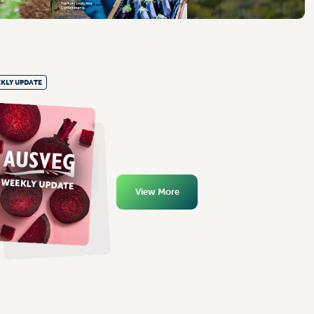
KLY UPDATE
View More