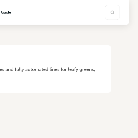
s Guide
 and fully automated lines for leafy greens,