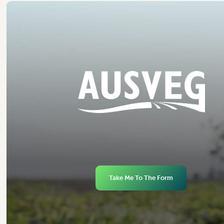
Take Me To The Form