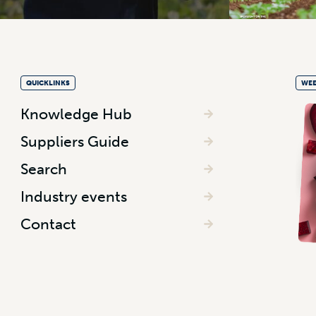
QUICKLINKS
WEE
Knowledge Hub
Suppliers Guide
Search
Industry events
Contact