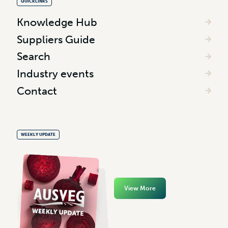
QUICKLINKS
Knowledge Hub
Suppliers Guide
Search
Industry events
Contact
WEEKLY UPDATE
View More