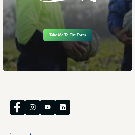
Take Me To The Form