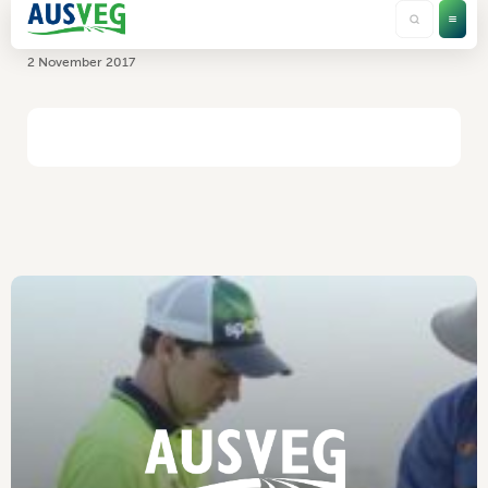
South Pacific Seeds
2 November 2017
HOME
/
SOUTH PACIFIC SEEDS