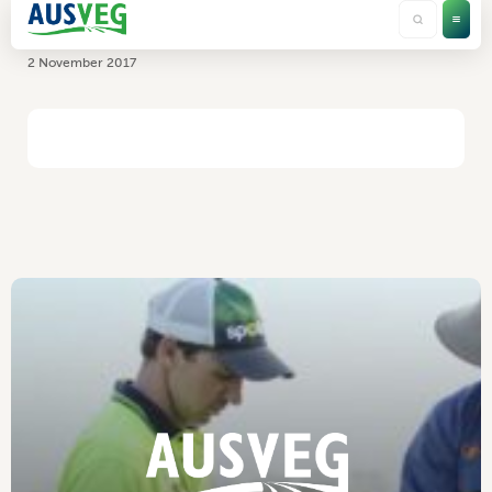
Temperature Technology
2 November 2017
HOME
/
TEMPERATURE TECHNOLOGY