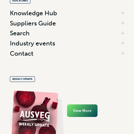
QUICKLINKS
Knowledge Hub
Suppliers Guide
Search
Industry events
Contact
WEEKLY UPDATE
View More