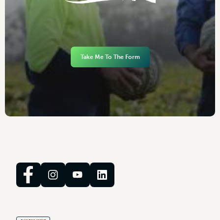
Take Me To The Form