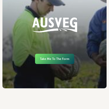
Take Me To The Form