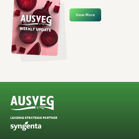
View More
LEADING STRATEGIC PARTNER