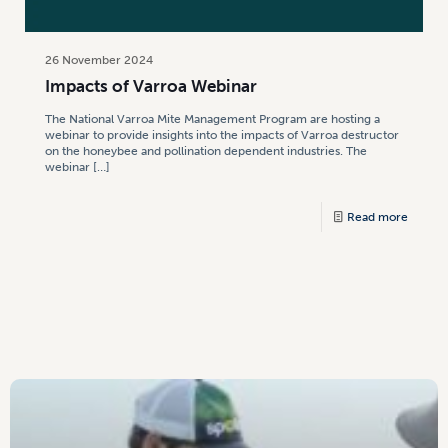
26 November 2024
Impacts of Varroa Webinar
The National Varroa Mite Management Program are hosting a
webinar to provide insights into the impacts of Varroa destructor
on the honeybee and pollination dependent industries. The
webinar
[…]
Read more