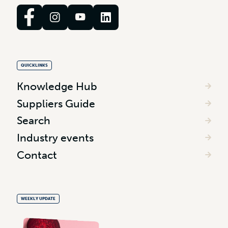
QUICKLINKS
Knowledge Hub
Suppliers Guide
Search
Industry events
Contact
WEEKLY UPDATE