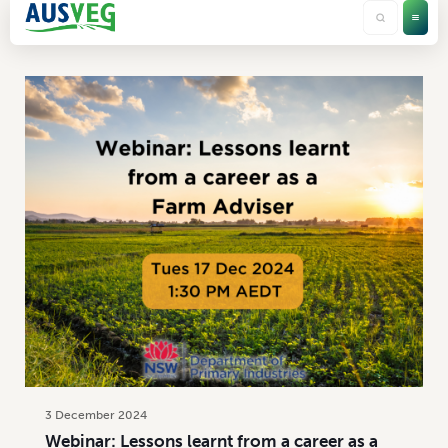
Categories
Tags
Authors
Show all
3 December 2024
Webinar: Lessons learnt from a career as a