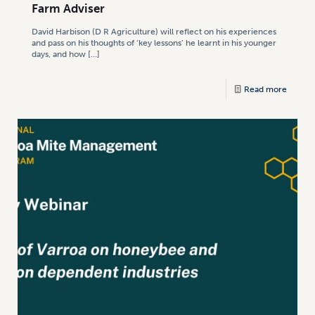
Farm Adviser
David Harbison (D R Agriculture) will reflect on his experiences
and pass on his thoughts of ‘key lessons’ he learnt in his younger
days, and how
[…]
Read more