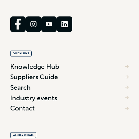
QUICKLINKS
Knowledge Hub
Suppliers Guide
Search
Industry events
Contact
WEEKLY UPDATE