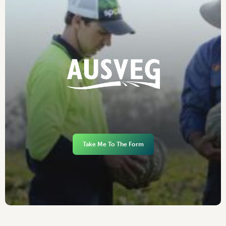
Take Me To The Form