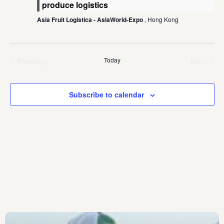
produce logistics
Asia Fruit Logistica - AsiaWorld-Expo
, Hong Kong
Previous
Today
Next
Events
Events
Subscribe to calendar