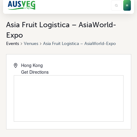
Asia Fruit Logistica – AsiaWorld-
Expo
Events
Venues
Asia Fruit Logistica – AsiaWorld-Expo
Hong Kong
Get Directions