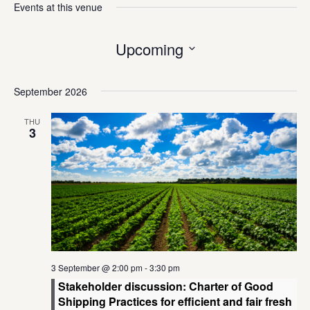
Events at this venue
Upcoming
Select
date.
September 2026
THU
3
3 September @ 2:00 pm
-
3:30 pm
Stakeholder discussion: Charter of Good
Shipping Practices for efficient and fair fresh