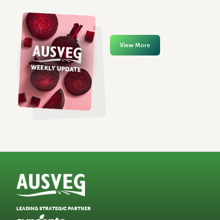
View More
LEADING STRATEGIC PARTNER