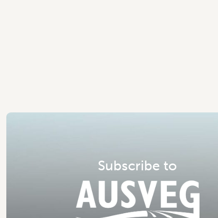
S
u
b
s
c
r
i
b
e
t
o