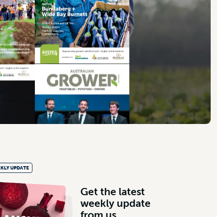
KLY UPDATE
G
e
t
t
h
e
l
a
t
e
s
t
w
e
e
k
l
y
u
p
d
a
t
e
f
r
o
m
u
s