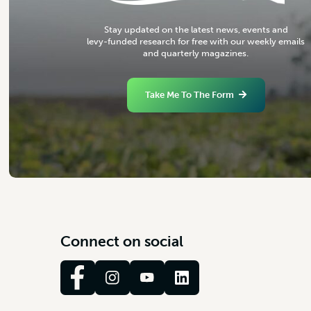
S
t
a
y
u
p
d
a
t
e
d
o
n
t
h
e
l
a
t
e
s
t
n
e
w
s
,
e
v
e
n
t
s
a
n
d
l
e
v
y
-
f
u
n
d
e
d
r
e
s
e
a
r
c
h
f
o
r
f
r
e
e
w
i
t
h
o
u
r
w
e
e
k
l
y
e
m
a
i
l
s
a
n
d
q
u
a
r
t
e
r
l
y
m
a
g
a
z
i
n
e
s
.
Take Me To The Form
C
o
n
n
e
c
t
o
n
s
o
c
i
a
l