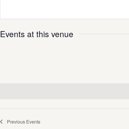
Events at this venue
Previous
Events