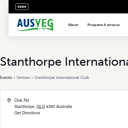
NEWS
About
Programs & services
About AUSVEG
Advocacy
About the vegetable industry
Biosecurity & crop prot
Consumer education
Stanthorpe Internation
Export development
Events
Venues
Stanthorpe International Club
VegNET vegetable and 
extension
Careers & workforce
Club Rd
Crisis management
Stanthorpe
,
QLD
4380
Australia
Get Directions