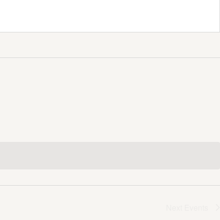
Next
Events