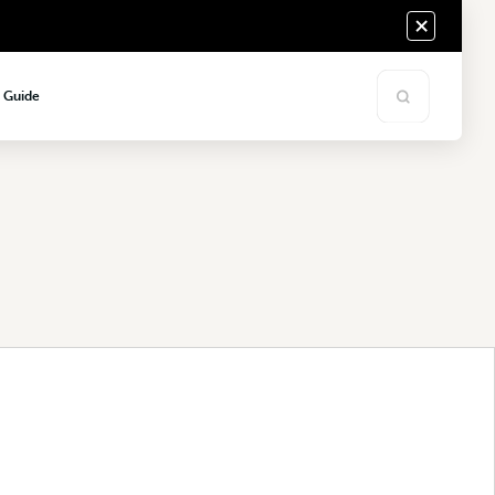
s Guide