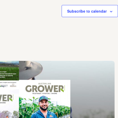
Subscribe to calendar