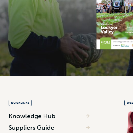
QUICKLINKS
WEE
Knowledge Hub
Suppliers Guide