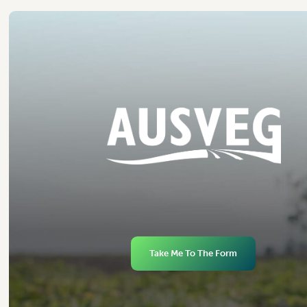
Take Me To The Form