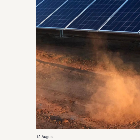
12 August