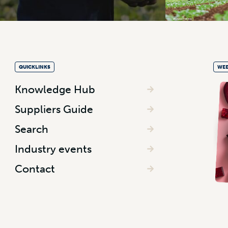
QUICKLINKS
WEE
Knowledge Hub
Suppliers Guide
Search
Industry events
Contact