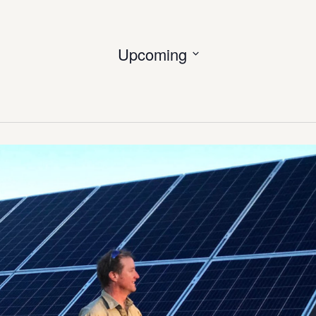
Upcoming
Select
date.