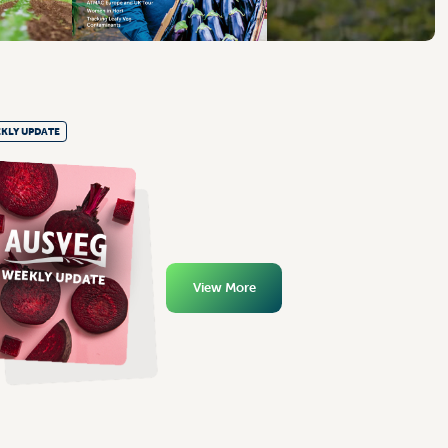
KLY UPDATE
View More