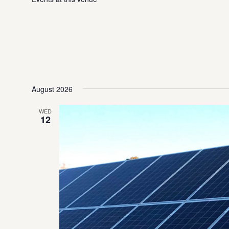
August 2026
WED
12