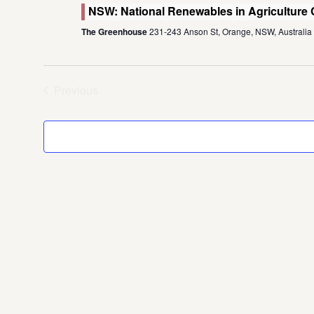
NSW: National Renewables in Agriculture
The Greenhouse
231-243 Anson St, Orange, NSW, Australia
Previous
Events