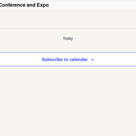
 Conference and Expo
Today
Subscribe to calendar