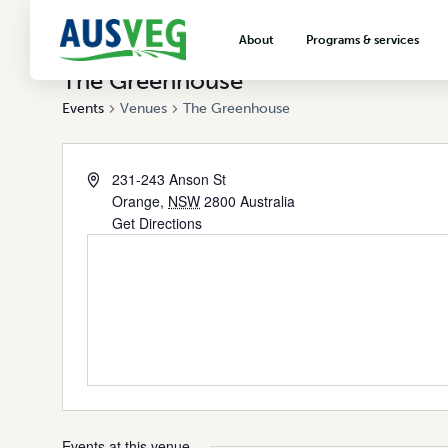
About
Programs & services
The Greenhouse
About AUSVEG
Advocacy
Events
Venues
The Greenhouse
About the vegetable industry
Biosecurity & crop prot
Consumer education
231-243 Anson St
Export development
Orange
,
NSW
2800
Australia
Get Directions
VegNET vegetable and 
extension
Careers & workforce
Crisis management
Events at this venue