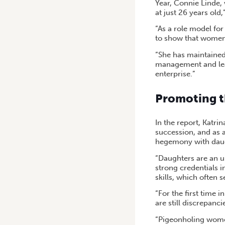
Year, Connie Linde,
at just 26 years old,
“As a role model fo
to show that women 
“She has maintained
management and lead
enterprise.”
Promoting t
In the report, Katri
succession, and as 
hegemony with daugh
“Daughters are an u
strong credentials i
skills, which often 
“For the first time 
are still discrepanc
“Pigeonholing women