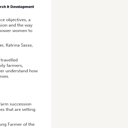
earch & Development
ce objectives, a
ssion and the way
empower women to
r, Katrina Sasse,
travelled
ly farmers,
tter understand how
mies.
 farm succession
s that are setting
ung Farmer of the