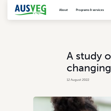
About
Programs & services
About AUSVEG
Advocacy
About the vegetable industry
Biosecurity & crop prot
Consumer education
Export development
A study o
VegNET vegetable and 
extension
changing
Careers & workforce
Crisis management
12 August 2022