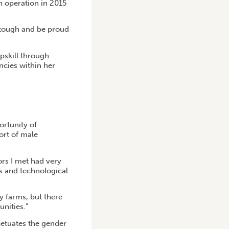
n operation in 2015
 tough and be proud
pskill through
cies within her
ortunity of
ort of male
rs I met had very
ss and technological
y farms, but there
unities.”
petuates the gender