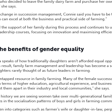
 who decided to leave the family dairy farm and purchase her ow
” she says.
r change in succession management, Connie said you have to be
can excel at both the business and practical side of farming.”
 the support of her family during this process and continues to u
ership courses, focusing on innovation and maximising efficien
he benefits of gender equality
na speaks of how traditionally daughters aren’t afforded equal opp
a result, family farm management and leadership has become a s
ters rarely thought of as future leaders in farming.
ntapped resource in family farming. Many of the female successo
n terms of higher education, agricultural experience, and busine
set them apart in their industry and local communities,” she says.
in history we are seeing women take over multi-generational famil
ies in the socialisation patterns of boys and girls in farming comm
 into categories such as farmer’s wife or daughter-in-law, per