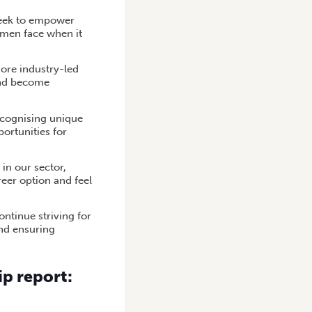
 seek to empower
women face when it
ore industry-led
 and become
ecognising unique
ortunities for
in our sector,
reer option and feel
ntinue striving for
and ensuring
p report: