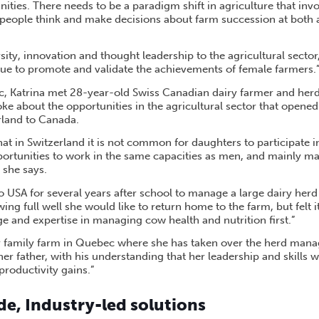
ities. There needs to be a paradigm shift in agriculture that invo
people think and make decisions about farm succession at both
ity, innovation and thought leadership to the agricultural secto
e to promote and validate the achievements of female farmers.
c, Katrina met 28-year-old Swiss Canadian dairy farmer and her
e about the opportunities in the agricultural sector that opene
land to Canada.
hat in Switzerland it is not common for daughters to participate
portunities to work in the same capacities as men, and mainly m
 she says.
 USA for several years after school to manage a large dairy herd
g full well she would like to return home to the farm, but felt it
e and expertise in managing cow health and nutrition first.”
er family farm in Quebec where she has taken over the herd man
her father, with his understanding that her leadership and skills wi
productivity gains.”
e, Industry-led solutions