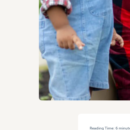
Reading Time:
6
minut