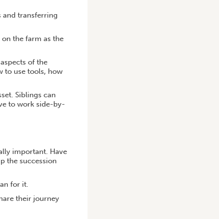
s and transferring
s on the farm as the
 aspects of the
w to use tools, how
sset. Siblings can
ve to work side-by-
ally important. Have
up the succession
n for it.
hare their journey