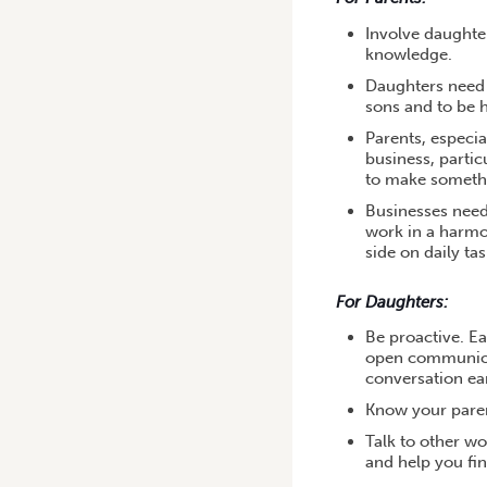
Involve daughter
knowledge.
Daughters need t
sons and to be 
Parents, especia
business, partic
to make somethi
Businesses need 
work in a harmo
side on daily ta
For Daughters:
Be proactive. E
open communicat
conversation ear
Know your parent
Talk to other w
and help you fin