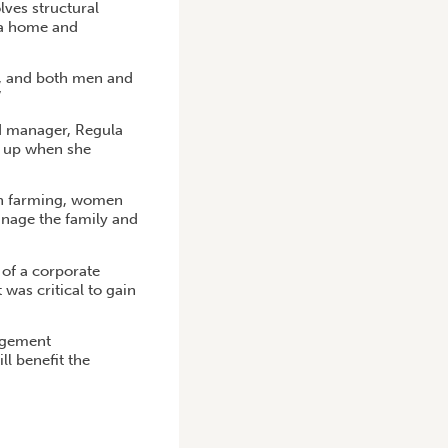
lves structural
 a home and
r, and both men and
”
d manager, Regula
d up when she
 in farming, women
anage the family and
 of a corporate
 was critical to gain
agement
ll benefit the