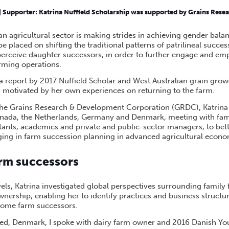
TER SUCCESSION IN A CHANGING FAMILY FARM ENVIRONMENT
|
Supporter:
Katrina Nuffield Scholarship was supported by Grains Res
n agricultural sector is making strides in achieving gender balan
e placed on shifting the traditional patterns of patrilineal succe
perceive daughter successors, in order to further engage and 
rming operations.
a report by 2017 Nuffield Scholar and West Australian grain growe
motivated by her own experiences on returning to the farm.
he Grains Research & Development Corporation (GRDC), Katrina 
nada, the Netherlands, Germany and Denmark, meeting with fami
tants, academics and private and public-sector managers, to be
ing in farm succession planning in advanced agricultural econo
rm successors
els, Katrina investigated global perspectives surrounding family
rship; enabling her to identify practices and business structure
come farm successors.
sted, Denmark, I spoke with dairy farm owner and 2016 Danish Yo