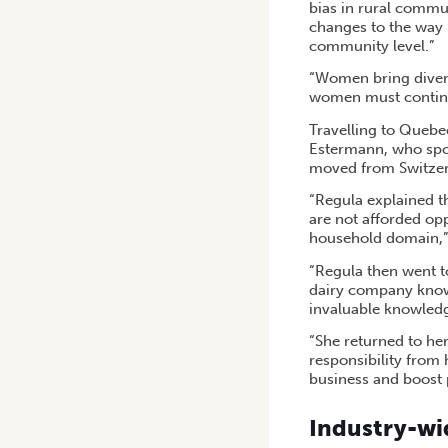
bias in rural commun
changes to the way 
community level.”
“Women bring divers
women must continu
Travelling to Quebe
Estermann, who spok
moved from Switzer
“Regula explained t
are not afforded op
household domain,”
“Regula then went to
dairy company knowin
invaluable knowledg
“She returned to h
responsibility from 
business and boost 
Industry-wid