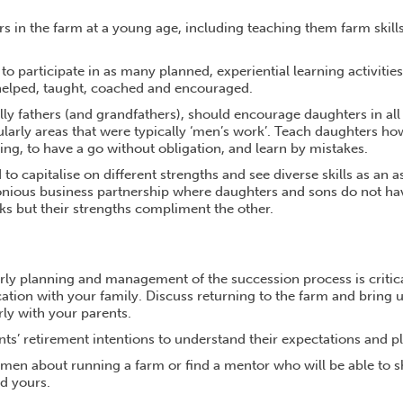
s in the farm at a young age, including teaching them farm skill
o participate in as many planned, experiential learning activitie
helped, taught, coached and encouraged.
lly fathers (and grandfathers), should encourage daughters in all
ularly areas that were typically ‘men’s work’. Teach daughters ho
ng, to have a go without obligation, and learn by mistakes.
to capitalise on different strengths and see diverse skills as an a
nious business partnership where daughters and sons do not ha
sks but their strengths compliment the other.
arly planning and management of the succession process is critic
ion with your family. Discuss returning to the farm and bring 
ly with your parents.
s’ retirement intentions to understand their expectations and pla
omen about running a farm or find a mentor who will be able to s
d yours.