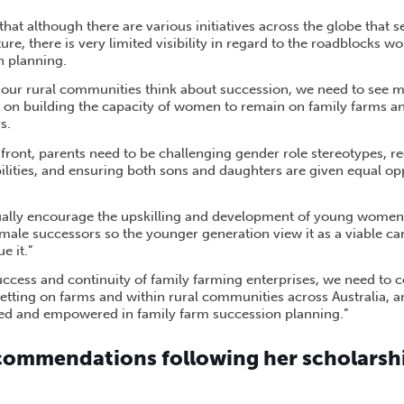
hat although there are various initiatives across the globe that
re, there is very limited visibility in regard to the roadblocks 
n planning.
our rural communities think about succession, we need to see m
cus on building the capacity of women to remain on family farms
s.
ront, parents need to be challenging gender role stereotypes, r
ilities, and ensuring both sons and daughters are given equal opp
ally encourage the upskilling and development of young women 
emale successors so the younger generation view it as a viable ca
 it.”
ccess and continuity of family farming enterprises, we need to co
etting on farms and within rural communities across Australia, 
ed and empowered in family farm succession planning.”
ecommendations following her scholarshi