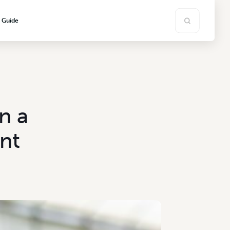
s Guide
n a
nt