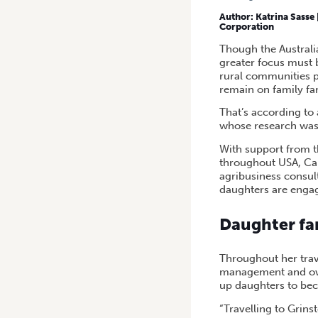
HOME
/
A STUDY OF DAUGH
Author:
Katrina Sasse 
Corporation
Though the Australia
greater focus must b
rural communities 
remain on family fa
That’s according to 
whose research was 
With support from t
throughout USA, Ca
agribusiness consul
daughters are engag
Daughter fa
Throughout her trav
management and owne
up daughters to be
“Travelling to Grin