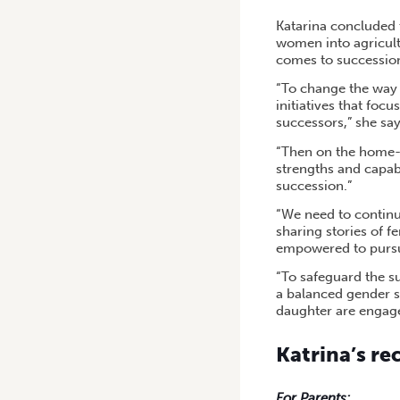
Katarina concluded t
women into agricultu
comes to successio
“To change the way 
initiatives that fo
successors,” she say
“Then on the home-f
strengths and capab
succession.”
“We need to continu
sharing stories of f
empowered to pursue
“To safeguard the su
a balanced gender s
daughter are engag
Katrina’s r
For Parents: