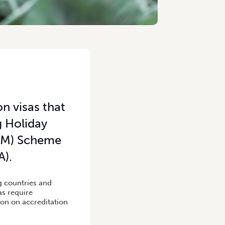
n visas that
g Holiday
ALM) Scheme
A).
ng countries and
as require
on on accreditation