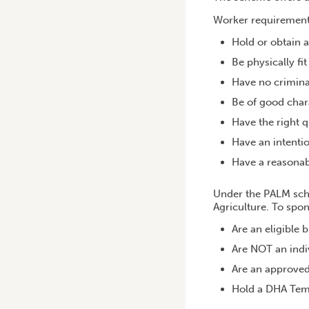
Worker requirement
Hold or obtain a
Be physically fi
Have no crimina
Be of good char
Have the right q
Have an intentio
Have a reasonab
Under the PALM sche
Agriculture. To spo
Are an eligible 
Are NOT an indi
Are an approve
Hold a DHA Temp