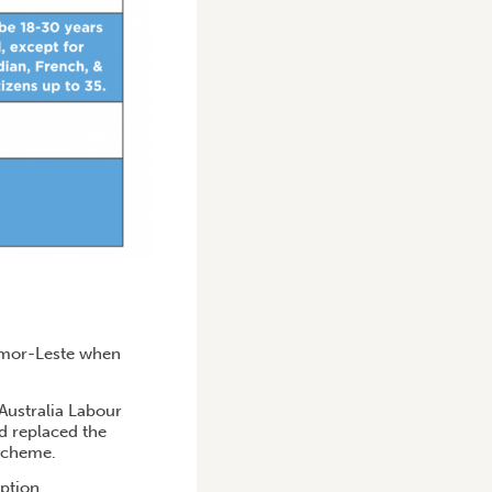
Timor-Leste when
 Australia Labour
d replaced the
 scheme.
ption.