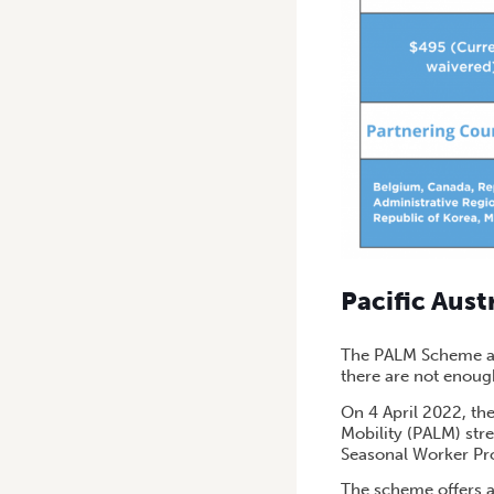
Pacific Aus
The PALM Scheme al
there are not enoug
On 4 April 2022, the
Mobility (PALM) st
Seasonal Worker Pro
The scheme offers a