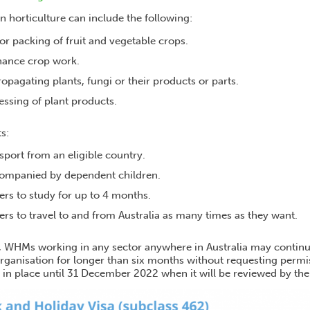
in horticulture can include the following:
r packing of fruit and vegetable crops.
nance crop work.
ropagating plants, fungi or their products or parts.
ssing of plant products.
s:
port from an eligible country.
companied by dependent children.
ers to study for up to 4 months.
ers to travel to and from Australia as many times as they want.
 WHMs working in any sector anywhere in Australia may continue
ganisation for longer than six months without requesting permis
 in place until 31 December 2022 when it will be reviewed by t