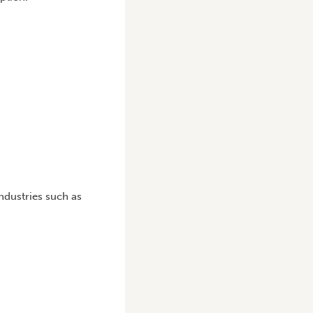
ndustries such as