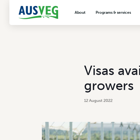
About
Programs & services
About AUSVEG
Advocacy
About the vegetable industry
Biosecurity & crop prot
Consumer education
Export development
Visas ava
VegNET vegetable and 
extension
growers
Careers & workforce
Crisis management
12 August 2022