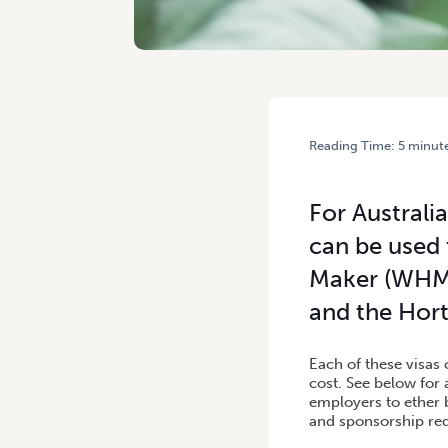
Reading Time:
5
minut
HOME
/
VISAS AVAILABLE
For Australi
can be used 
Maker (WHM)
and the Hort
Each of these visas 
cost. See below for 
employers to ether 
and sponsorship req