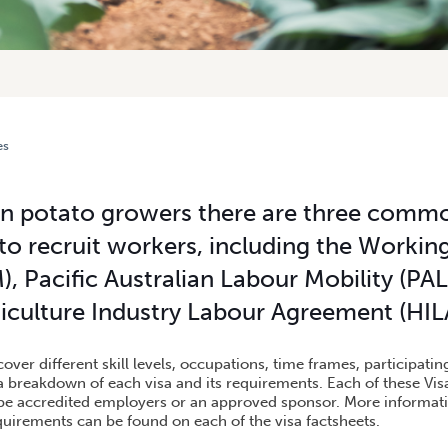
es
 TO AUSTRALIAN POTATO GROWERS
an potato growers there are three commo
to recruit workers, including the Workin
, Pacific Australian Labour Mobility (P
iculture Industry Labour Agreement (HIL
cover different skill levels, occupations, time frames, participati
a breakdown of each visa and its requirements. Each of these Vis
be accredited employers or an approved sponsor. More informati
uirements can be found on each of the visa factsheets.