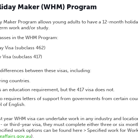
liday Maker (WHM) Program
 Maker Program allows young adults to have a 12-month holiday 
term work and/or study.
lasses in the WHM Program:
y Visa (subclass 462)
 Visa (subclass 417)
differences between these visas, including:
ring countries.
s an education requirement, but the 417 visa does not.
so requires letters of support from governments from certain cou
l of English.
st year WHM visa can undertake work in any industry and location
d- or third-year visa, they must complete either three or six month
pecified work options can be found here > Specified work for Wor
affairs.gov.au
).