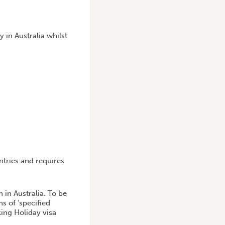
in Australia whilst
ntries and requires
 in Australia. To be
s of ‘specified
king Holiday visa