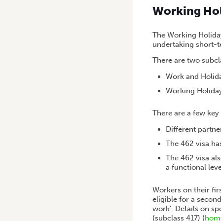
Working Ho
The Working Holiday
undertaking short-
There are two subc
Work and Holida
Working Holiday
There are a few key 
Different partne
The 462 visa ha
The 462 visa al
a functional leve
Workers on their fir
eligible for a secon
work’. Details on s
(subclass 417) (
home