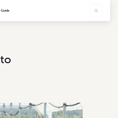
s Guide
ato