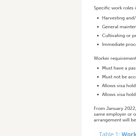
Specific work roles 
Harvesting and/o
General mainte
Cultivating or p
Immediate proce
Worker requirement
Must have a pass
Must not be ac
Allows visa hold
Allows visa hold
From January 2022,
same employer or or
arrangement will be