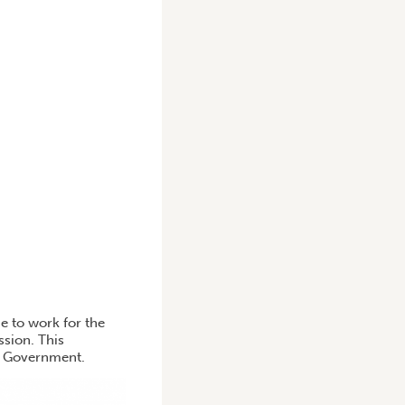
 to work for the
sion. This
he Government.