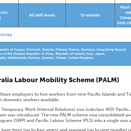
tralia Labour Mobility Scheme (PALM)
lows employers to hire workers from nine Pacific Islands and 
h domestic workers available.
 Temporary Work (Internal Relations) visa (subclass 403) Pacific
ream was introduced. The new PALM scheme visa consolidated an
gram (SWP) and Pacific Labour Scheme (PLS) into a single visa
 long-term (up to four years) and seasonal (up to nine months) o