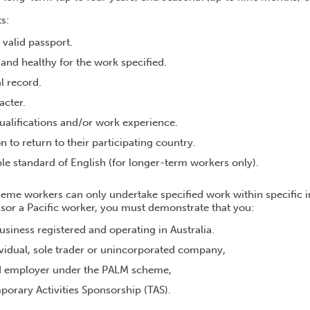
s:
 valid passport.
t and healthy for the work specified.
l record.
acter.
ualifications and/or work experience.
n to return to their participating country.
le standard of English (for longer-term workers only).
me workers can only undertake specified work within specific i
nsor a Pacific worker, you must demonstrate that you:
business registered and operating in Australia.
vidual, sole trader or unincorporated company,
d employer under the PALM scheme,
orary Activities Sponsorship (TAS).